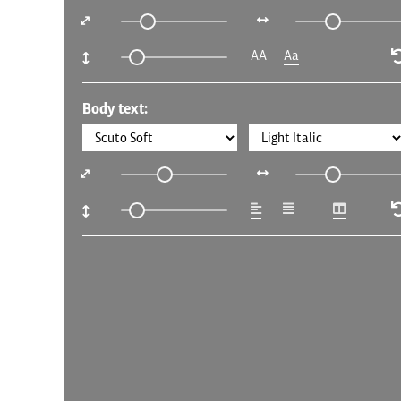
AA
Aa
Body text: