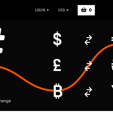
0
LOGIN
USD