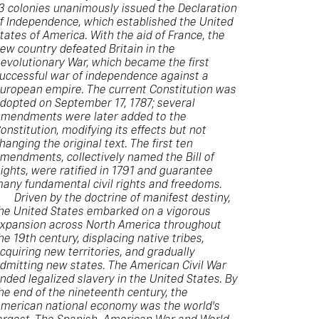
3 colonies unanimously issued the Declaration
f Independence, which established the United
tates of America. With the aid of France, the
ew country defeated Britain in the
evolutionary War, which became the first
uccessful war of independence against a
uropean empire. The current Constitution was
dopted on September 17, 1787; several
mendments were later added to the
onstitution, modifying its effects but not
hanging the original text. The first ten
mendments, collectively named the Bill of
ights, were ratified in 1791 and guarantee
any fundamental civil rights and freedoms.
Driven by the doctrine of manifest destiny,
he United States embarked on a vigorous
xpansion across North America throughout
he 19th century, displacing native tribes,
cquiring new territories, and gradually
dmitting new states. The American Civil War
nded legalized slavery in the United States. By
he end of the nineteenth century, the
merican national economy was the world's