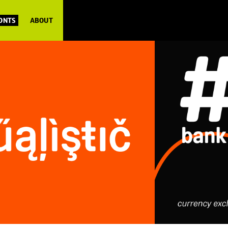
FONTS
ABOUT