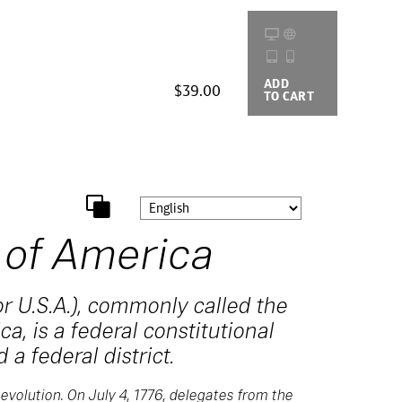
ADD
BUYING
$39.00
TO CART
OPTIONS
 of America
r U.S.A.), commonly called the
a, is a federal constitutional
 a federal district.
evolution. On July 4, 1776, delegates from the