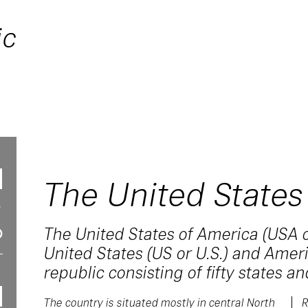
ic
The United States
The United States of America (USA o
United States (US or U.S.) and Americ
republic consisting of fifty states and
The country is situated mostly in central North
R