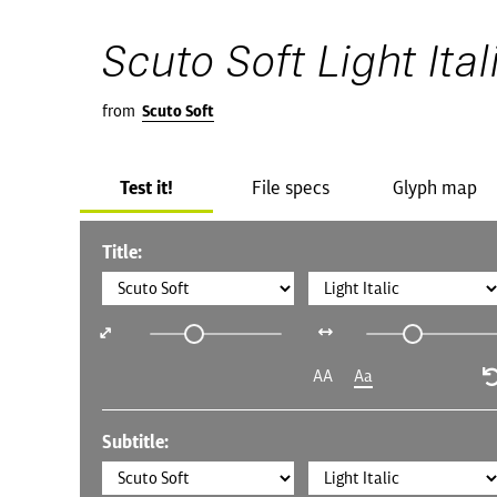
Scuto Soft Light Ital
from
Scuto Soft
Test it!
File specs
Glyph map
Title:
AA
Aa
Subtitle: