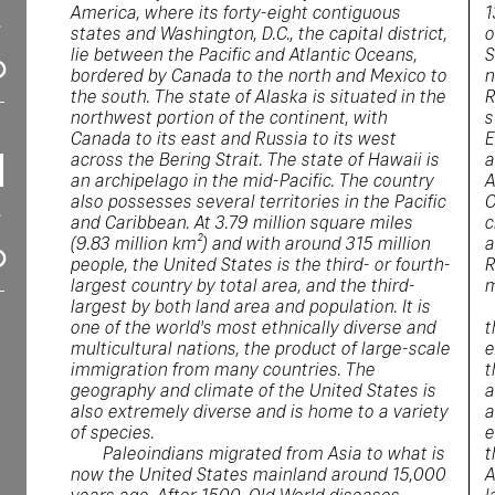
America, where its forty-eight contiguous
1
states and Washington, D.C., the capital district,
o
lie between the Pacific and Atlantic Oceans,
S
bordered by Canada to the north and Mexico to
n
the south. The state of Alaska is situated in the
R
northwest portion of the continent, with
s
Canada to its east and Russia to its west
E
across the Bering Strait. The state of Hawaii is
a
an archipelago in the mid-Pacific. The country
A
also possesses several territories in the Pacific
C
and Caribbean. At 3.79 million square miles
c
(9.83 million km²) and with around 315 million
a
people, the United States is the third- or fourth-
R
largest country by total area, and the third-
m
largest by both land area and population. It is
one of the world's most ethnically diverse and
t
multicultural nations, the product of large-scale
e
immigration from many countries. The
t
geography and climate of the United States is
a
also extremely diverse and is home to a variety
a
of species.
e
Paleoindians migrated from Asia to what is
t
now the United States mainland around 15,000
A