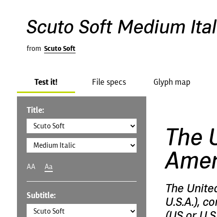
Scuto Soft Medium Ital
from
Scuto Soft
Test it!
File specs
Glyph map
Title:
The U
Amer
AA
Aa
The Unite
Subtitle:
U.S.A.), c
(US or U.S