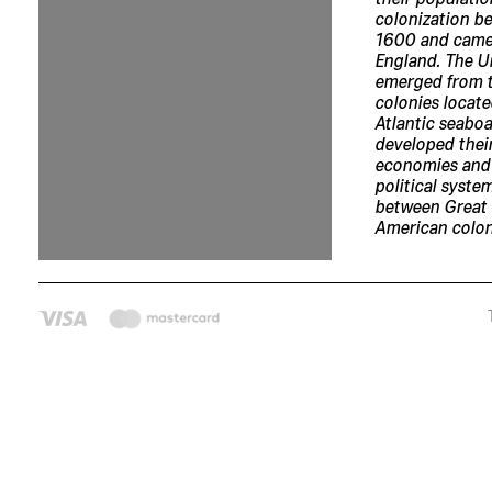
colonization b
1600 and came
England. The U
emerged from t
colonies locate
Atlantic seaboa
developed thei
economies and
political syste
between Great 
American colon