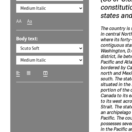
constituti
states and
AA
Aa
The country is 
in central Nort
Body text:
where its forty
contiguous sta
Washington, D.C
district, lie be
Pacific and Atl
bordered by Ca
north and Mexi
south. The stat
situated in the
portion of the 
Canada to its e
to its west acr
Strait. The stat
an archipelago 
Pacific. The co
possesses sever
in the Pacific 