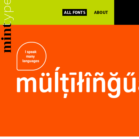
ALL FONTS
ABOUT