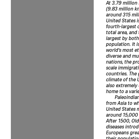
At 3.79 million
(9.83 million k
around 315 mill
United States is
fourth-largest 
total area, and 
largest by both
population. It i
world's most et
diverse and mul
nations, the pr
scale immigrat
countries. The
climate of the 
also extremely 
home to a varie
Paleoindia
from Asia to wh
United States 
around 15,000 
After 1500, Ol
diseases intro
Europeans grea
their populati