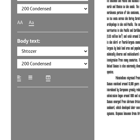
lie between the Pacific and Atlantic
north and Mexico to the south. The s
northwest portion of the continent,
to its west across the Bering Strait
AA
Aa
archipelago in the mid-Pacific. The c
territories in the Pacific and Caribb
(9.83 million km²) and with around 3
Body text:
is the third- or fourth-largest count
largest by both land area and popula
ethnically diverse and multicultural 
immigration from many countries. T
United States is also extremely div
species.
Paleoindians migrated fro
States mainland around 15,000 years 
introduced by Europeans greatly redu
colonization began around 1600 and 
States emerged from thirteen British
seaboard, which developed their own
systems. Disputes between Great Bri