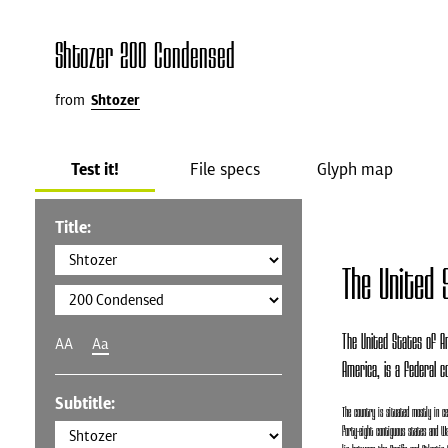
Shtozer 200 Condensed
from
Shtozer
Test it!
File specs
Glyph map
Title:
The United 
The United States of Am
AA
Aa
America, is a federal co
Subtitle:
The country is situated mostly in c
forty-eight contiguous states and Was