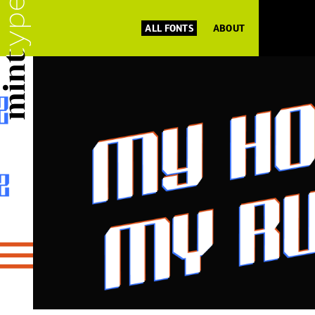
ALL FONTS
ABOUT