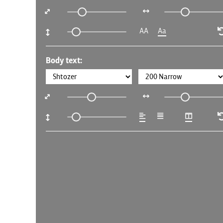
AA
Aa
Body text: