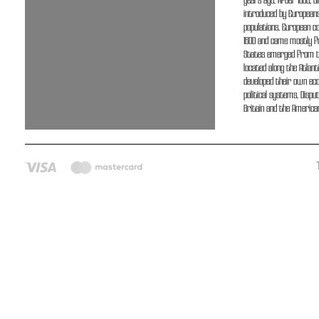
years ago. After 1500, O
introduced by Europeans
populations. European co
1600 and came mostly fr
States emerged from thi
located along the Atlant
developed their own ec
political systems. Disp
Britain and the American