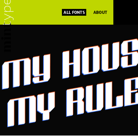
ALL FONTS
ABOUT