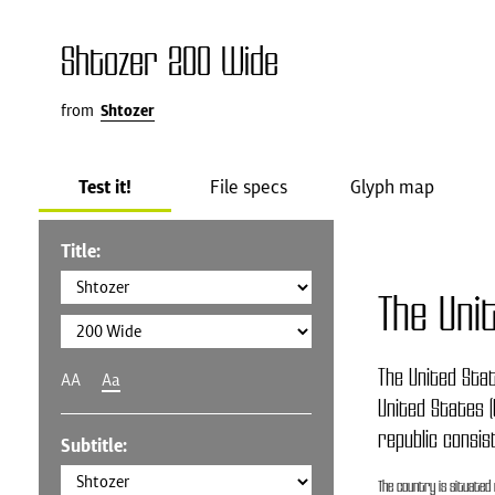
Shtozer 200 Wide
from
Shtozer
Test it!
File specs
Glyph map
Title:
The Uni
The United Stat
AA
Aa
United States (
republic consis
Subtitle:
The country is situated