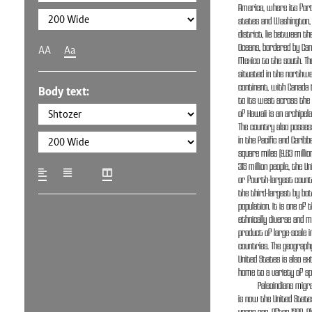
America, where its fort
states and Washington, D
district, lie between the
Oceans, bordered by Can
AA
Aa
Mexico to the south. The
situated in the northwe
continent, with Canada 
Body text:
to its west across the 
of Hawaii is an archipela
The country also posses
in the Pacific and Caribbe
square miles (9.83 milli
315 million people, the U
or fourth-largest count
the third-largest by bot
population. It is one of
ethnically diverse and m
product of large-scale
countries. The geograph
United States is also ex
home to a variety of sp
Paleoindians mig
is now the United State