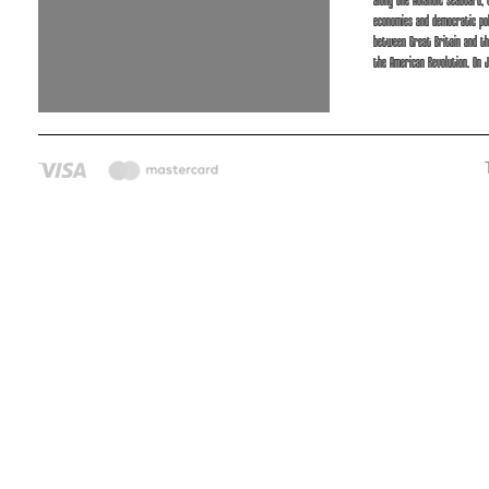
along the Atlantic seaboard,
economies and democratic pol
between Great Britain and th
the American Revolution. On J