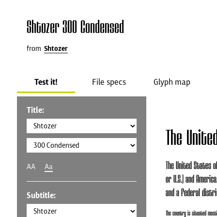
Shtozer 300 Condensed
from
Shtozer
Test it!
File specs
Glyph map
Title:
The Unite
The United States of
AA
Aa
or U.S.) and America
and a federal distri
Subtitle:
The country is situated mostl