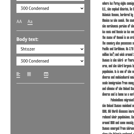
where its forty-eight contig
D.C., the capital district, lie
Atlantic Oceans, bordered by
Mexico to the south. The stat
AA
Aa
the northwest portion of the
its east and Russia to its we
The state of Hawaii is an arch
Body text:
The country also possesses se
Pacific and Caribbean. At 3.79
million km²) and with around 3
States is the third- or four
area, and the third-largest b
population. It is one of the w
diverse and multicultural nat
scale immigration from many 
and climate of the United St
diverse and is home to a vari
Paleoindians migrate
the United States mainland a
1500, Old World diseases intr
reduced their populations. Eu
around 1600 and came mostly 
States emerged from thirteen