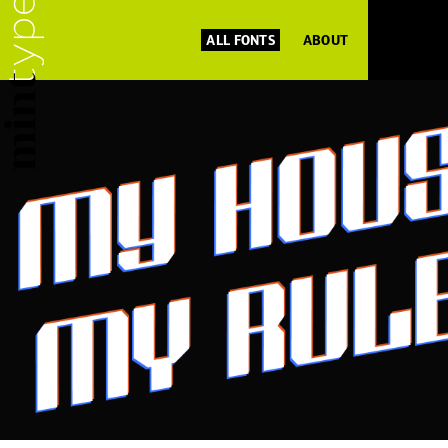
ALL FONTS
ABOUT