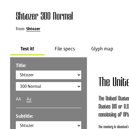
Shtozer 300 Normal
from
Shtozer
Test it!
File specs
Glyph map
Title:
The Unit
The United States
AA
Aa
States (US or U.S
consisting of fif
Subtitle:
The country is situated 