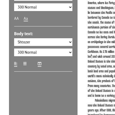
America, where its forty
states and Washington, D.
lie between the Pacific a
bordered by Canada to t
AA
Aa
the south. The state of 
northwest portion of th
Canada to its east and 
Body text:
across the Bering Strait.
an archipelago in the mid
possesses several territo
Caribbean. At 3.79 million
km²) and with around 315 
United States is the thi
country by total area, a
both land area and popula
world's most ethnically d
nations, the product of 
from many countries. Th
of the United States is 
and is home to a variety
Paleoindians migr
now the United States m
years ago. After 1500, Ol