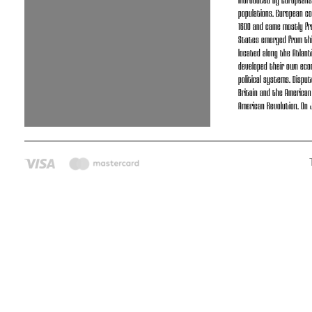
introduced by Europeans
populations. European co
1600 and came mostly fr
States emerged from thir
located along the Atlant
developed their own eco
political systems. Disp
Britain and the American
American Revolution. On J