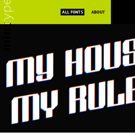
ALL FONTS
ABOUT