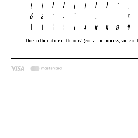
Due to the nature of thumbs' generation process, some of