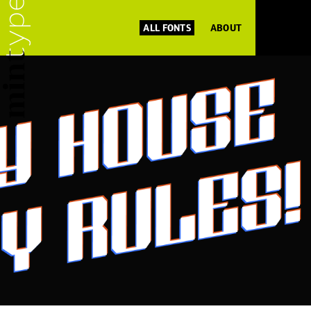
ALL FONTS
ABOUT