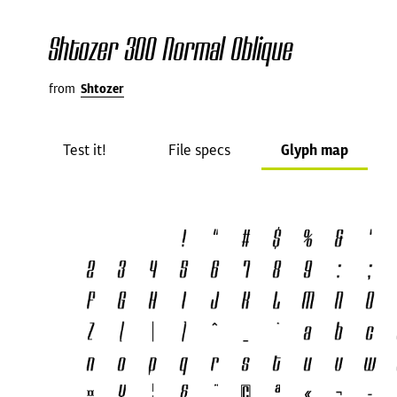
Shtozer 300 Normal Oblique
from
Shtozer
Test it!
File specs
Glyph map