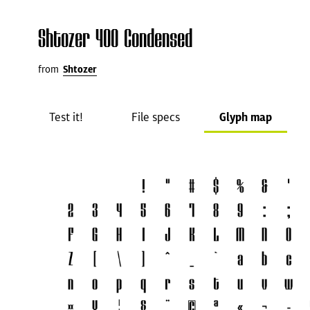
Shtozer 400 Condensed
from
Shtozer
Test it!
File specs
Glyph map