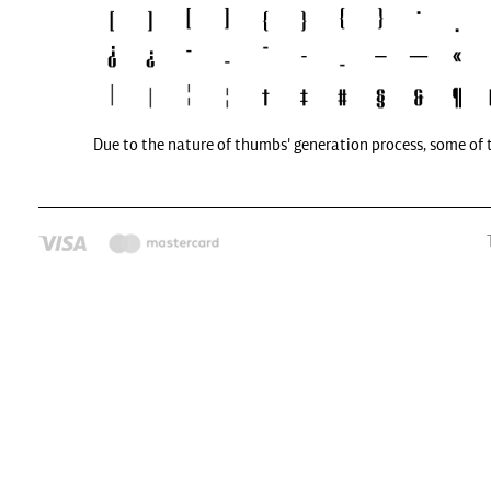
Due to the nature of thumbs' generation process, some of