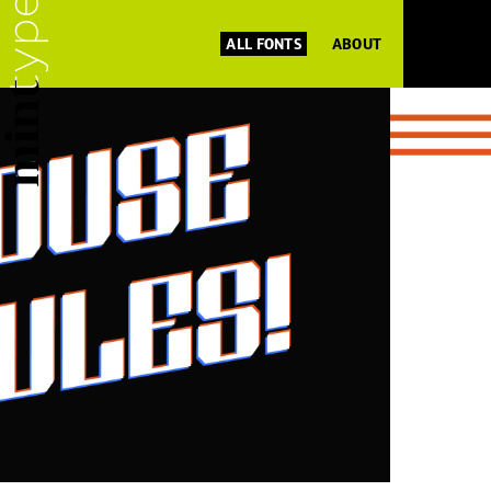
ALL FONTS
ABOUT