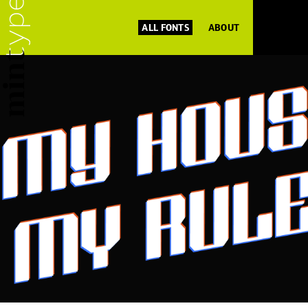
ALL FONTS
ABOUT