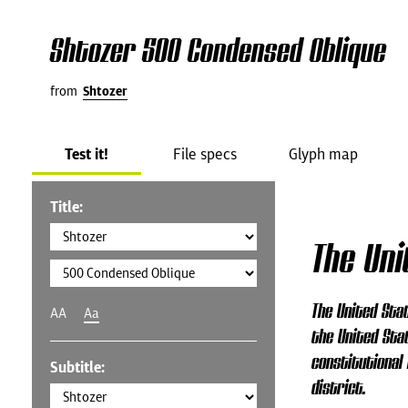
Shtozer 500 Condensed Oblique
from
Shtozer
Test it!
File specs
Glyph map
Title:
The Un
The United Stat
AA
Aa
the United Stat
constitutional 
Subtitle:
district.