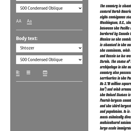
The country is situa
central North Americ
eight contiguous st
AA
Aa
Washington, D.C., the
between the Pacific 
bordered by Canada 
Body text:
Mexico to the south.
is situated in the n
the continent, with 
and Russia to its we
Strait. The state of 
archipelago in the mi
country also posses
territories in the Pa
At 3.79 million square
km²) and with around 
the United States is 
fourth-largest count
and the third-larges
and population. It is
most ethnically dive
multicultural nation
large-scale immigra