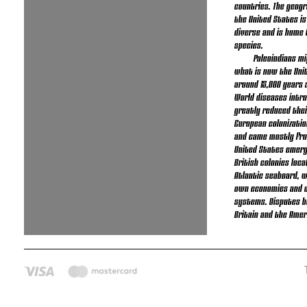
countries. The geogr
the United States is
diverse and is home 
species.
Paleoindians m
what is now the Uni
around 15,000 years a
World diseases intr
greatly reduced thei
European colonizatio
and came mostly fro
United States emerg
British colonies loc
Atlantic seaboard, w
own economies and d
systems. Disputes 
Britain and the Amer