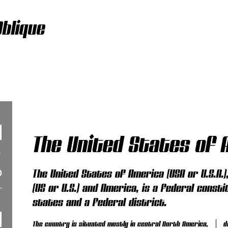
blique
The United States of 
The United States of America (USA or U.S.A.
(US or U.S.) and America, is a federal consti
states and a federal district.
The country is situated mostly in central North America,
d