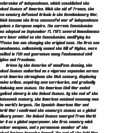
eclaration of Independence, which established the
nited States of America. With the aid of France, the
ew country defeated Britain in the Revolutionary War,
hich became the first successful war of independence
gainst a European empire. The current Constitution
as adopted on September 17, 1787; several Amendments
ere later added to the Constitution, modifying its
ffects but not changing the original text. The first ten
mendments, collectively named the Bill of Rights, were
atified in 1791 and guarantee many fundamental civil
ights and freedoms.
Driven by the doctrine of manifest destiny, the
nited States embarked on a vigorous expansion across
orth America throughout the 19th century, displacing
ative tribes, acquiring new territories, and gradually
dmitting new states. The American Civil War ended
egalized slavery in the United States. By the end of the
ineteenth century, the American national economy was
he world's largest. The Spanish–American War and
orld War I confirmed the country's status as a global
ilitary power. The United States emerged from World
ar II as a global superpower, the first country with
uclear weapons, and a permanent member of the