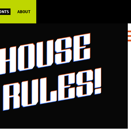
FONTS
ABOUT