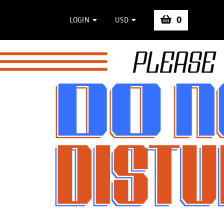
0
LOGIN
USD