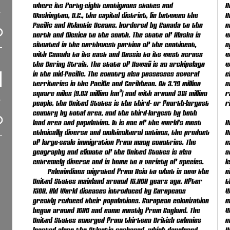
where its forty-eight contiguous states and
D
Washington, D.C., the capital district, lie between the
U
Pacific and Atlantic Oceans, bordered by Canada to the
n
north and Mexico to the south. The state of Alaska is
w
situated in the northwest portion of the continent,
a
with Canada to its east and Russia to its west across
w
the Bering Strait. The state of Hawaii is an archipelago
w
in the mid-Pacific. The country also possesses several
e
territories in the Pacific and Caribbean. At 3.79 million
a
square miles (9.83 million km²) and with around 315 million
r
people, the United States is the third- or fourth-largest
r
country by total area, and the third-largest by both
land area and population. It is one of the world's most
U
ethnically diverse and multicultural nations, the product
N
of large-scale immigration from many countries. The
n
geography and climate of the United States is also
a
extremely diverse and is home to a variety of species.
l
Paleoindians migrated from Asia to what is now the
n
United States mainland around 15,000 years ago. After
t
1500, Old World diseases introduced by Europeans
W
greatly reduced their populations. European colonization
m
began around 1600 and came mostly from England. The
W
United States emerged from thirteen British colonies
n