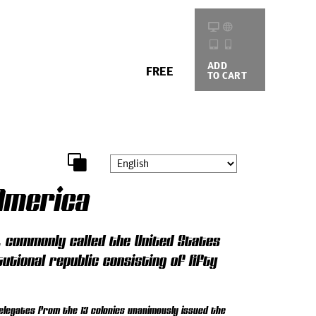
ADD
BUYING
FREE
TO CART
OPTIONS
America
), commonly called the United States
tutional republic consisting of fifty
elegates from the 13 colonies unanimously issued the