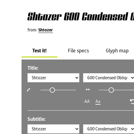
Shtozer 600 Condensed O
from
Shtozer
Test it!
File specs
Glyph map
Title:
AA
Aa
Subtitle: