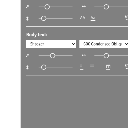
AA
Aa
Body text: