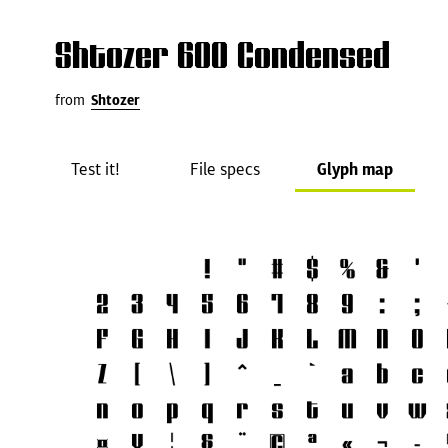
Shtozer 600 Condensed
from
Shtozer
Test it!
File specs
Glyph map