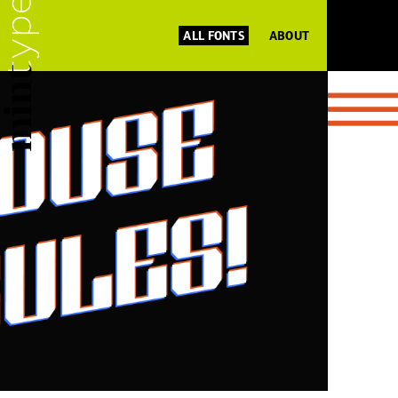
ALL FONTS
ABOUT