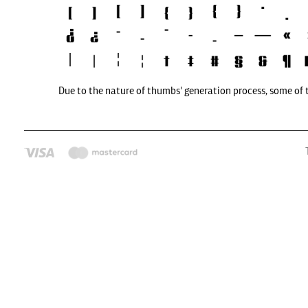
Due to the nature of thumbs' generation process, some of