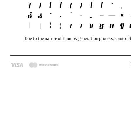
Due to the nature of thumbs' generation process, some of