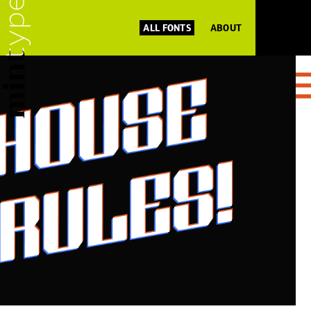
ALL FONTS
ABOUT