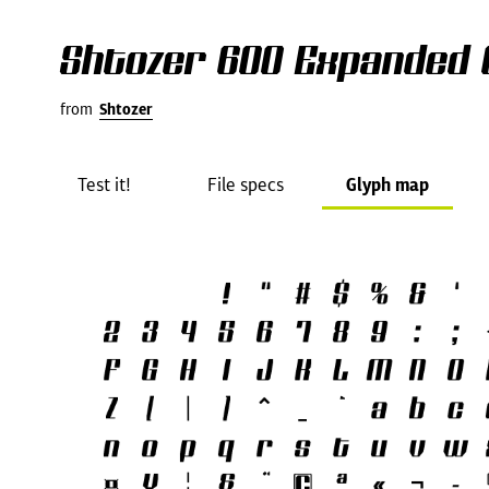
Shtozer 600 Expanded 
from
Shtozer
Test it!
File specs
Glyph map