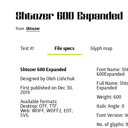
Shtozer 600 Expanded
from
Shtozer
Test it!
File specs
Glyph map
Shtozer 600 Expanded
Font Name: Sht
600Expanded
Designed by Oleh Lishchuk
Full Name: Sht
First published on Dec 30,
Expanded
2019
Weight: 600
Available formats:
Desktop: OTF, TTF;
Italic Angle: 0
Web: WOFF, WOFF2, EOT,
SVG
Font Version: V
No. of glyphs: 