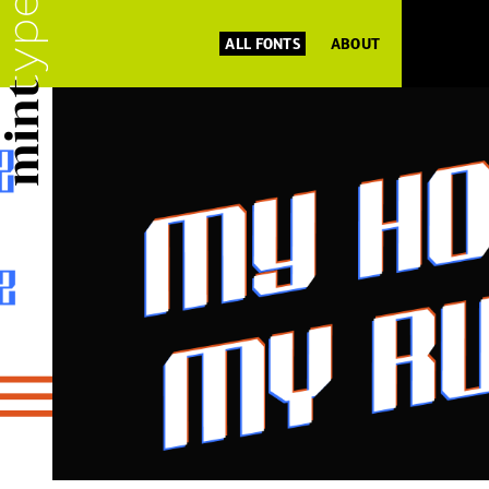
ALL FONTS
ABOUT