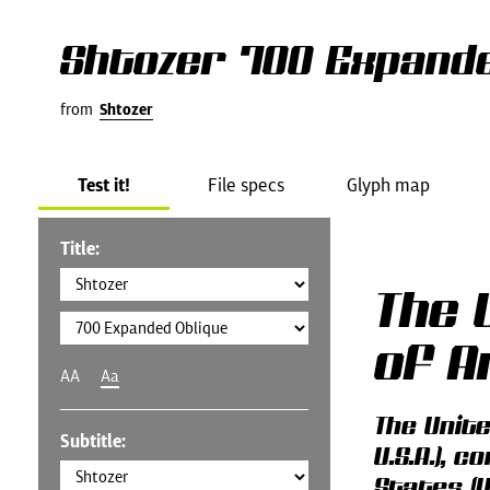
Shtozer 700 Expande
from
Shtozer
Test it!
File specs
Glyph map
Title:
The 
of A
AA
Aa
The Unit
Subtitle:
U.S.A.), 
States (U