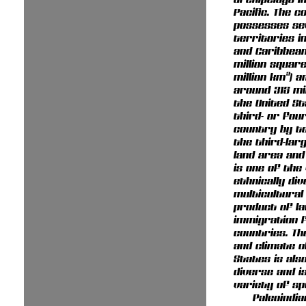
Pacific. The c
possesses se
territories in
and Caribbean
million square
million km²) a
around 315 mil
the United St
third- or fou
country by to
the third-lar
land area and 
is one of the
ethnically di
multicultural
product of la
immigration 
countries. T
and climate o
States is als
diverse and i
variety of sp
Paleoindi