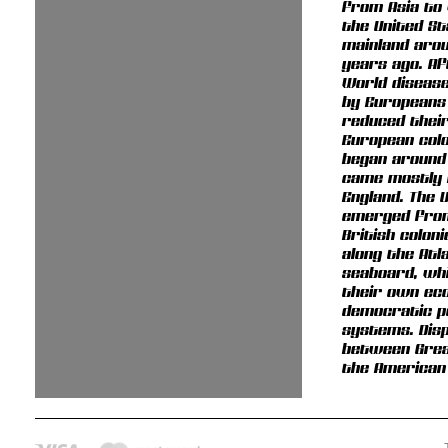
from Asia to
the United S
mainland arou
years ago. Af
World diseas
by Europeans
reduced their
European colo
began around
came mostly
England. The 
emerged from
British colon
along the Atl
seaboard, wh
their own ec
democratic po
systems. Dis
between Grea
the American 