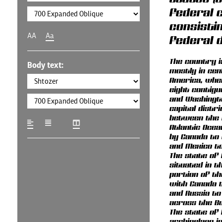
federal c
consistin
AA
Aa
federal d
The country i
Body text:
mostly in cen
America, wher
eight contig
and Washingto
capital distric
between the P
Atlantic Ocea
by Canada to
and Mexico to
The state of 
situated in 
portion of th
with Canada t
and Russia to
across the Be
The state of 
archipelago i