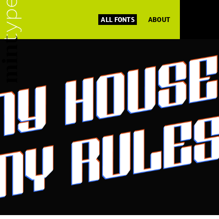
ALL FONTS
ABOUT