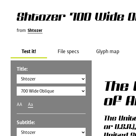
Shtozer 700 Wide O
from
Shtozer
Test it!
File specs
Glyph map
Title:
The 
of 
AA
Aa
The Unit
Subtitle:
or U.S.A
United S