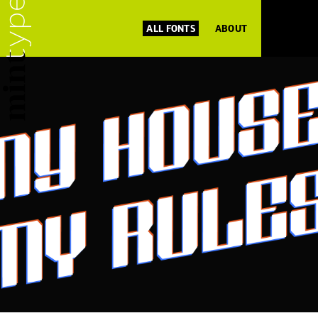
ALL FONTS
ABOUT