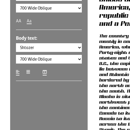
America,
republic
AA
Aa
and a fe
The country 
Body text:
mostly in ce
America, wh
forty-eight
states and 
D.C., the cap
lie between 
and Atlantic
bordered by
the north a
the south. T
Alaska is si
northwest p
the continen
Canada to it
Russia to it
across the 
Strait. The 