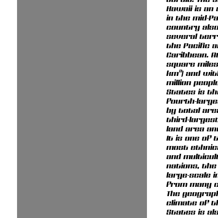
Hawaii is an
in the mid-Pa
country als
several terr
the Pacific 
Caribbean. At
square miles 
km²) and wit
million peopl
States is th
fourth-larg
by total are
third-larges
land area an
It is one of 
most ethnica
and multicul
nations, the
large-scale 
from many c
The geograp
climate of t
States is al