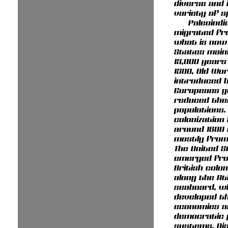
diverse and 
variety of s
Paleoindi
migrated fr
what is now
States main
15,000 years
1500, Old Wo
introduced 
Europeans g
reduced the
populations.
colonization
around 1600
mostly from
The United 
emerged fro
British colo
along the At
seaboard, w
developed t
economies a
democratic p
systems. Di