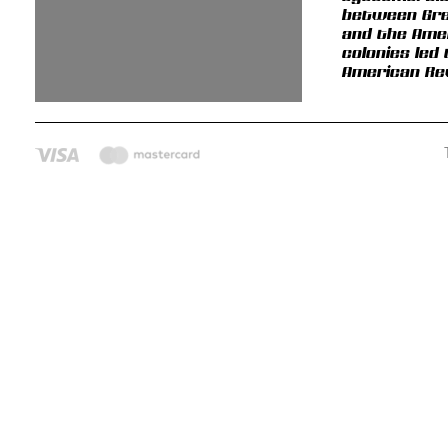
between Gre
and the Ame
colonies led
American Rev