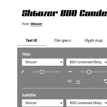
Shtozer 800 Conde
from
Shtozer
Test it!
File specs
Glyph map
Title:
AA
Aa
Subtitle: