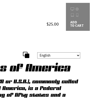
ADD
BUYING
$25.00
TO CART
OPTIONS
es of America
A or U.S.A.), commonly called
d America, is a federal
ng of fifty states and a