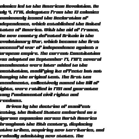
olonies led to the American Revolution. On
uly 4, 1776, delegates from the 13 colonies
nanimously issued the Declaration of
ndependence, which established the United
tates of America. With the aid of France,
he new country defeated Britain in the
evolutionary War, which became the first
uccessful war of independence against a
uropean empire. The current Constitution
as adopted on September 17, 1787; several
mendments were later added to the
onstitution, modifying its effects but not
hanging the original text. The first ten
mendments, collectively named the Bill of
ights, were ratified in 1791 and guarantee
any fundamental civil rights and
reedoms.
Driven by the doctrine of manifest
estiny, the United States embarked on a
igorous expansion across North America
hroughout the 19th century, displacing
ative tribes, acquiring new territories, and
radually admitting new states. The