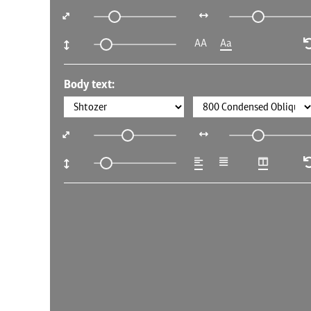
AA
Aa
Body text: