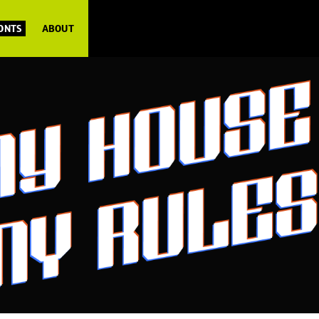
FONTS
ABOUT