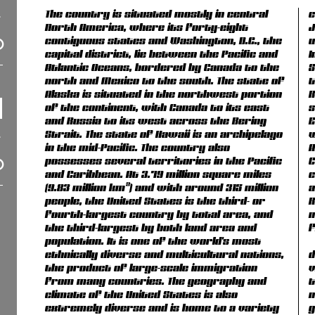
The country is situated mostly in central
c
North America, where its forty-eight
J
contiguous states and Washington, D.C., the
u
capital district, lie between the Pacific and
I
Atlantic Oceans, bordered by Canada to the
S
north and Mexico to the south. The state of
t
Alaska is situated in the northwest portion
R
of the continent, with Canada to its east
s
and Russia to its west across the Bering
E
Strait. The state of Hawaii is an archipelago
w
in the mid-Pacific. The country also
A
possesses several territories in the Pacific
C
and Caribbean. At 3.79 million square miles
c
(9.83 million km²) and with around 315 million
a
people, the United States is the third- or
R
fourth-largest country by total area, and
m
the third-largest by both land area and
f
population. It is one of the world's most
ethnically diverse and multicultural nations,
d
the product of large-scale immigration
v
from many countries. The geography and
t
climate of the United States is also
n
extremely diverse and is home to a variety
g