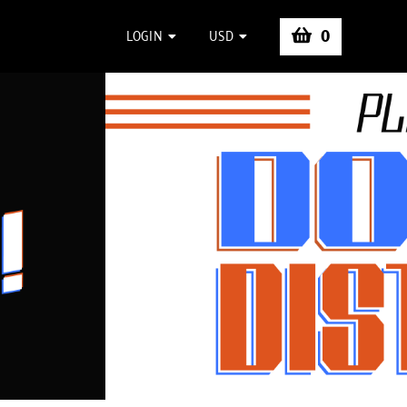
0
LOGIN
USD