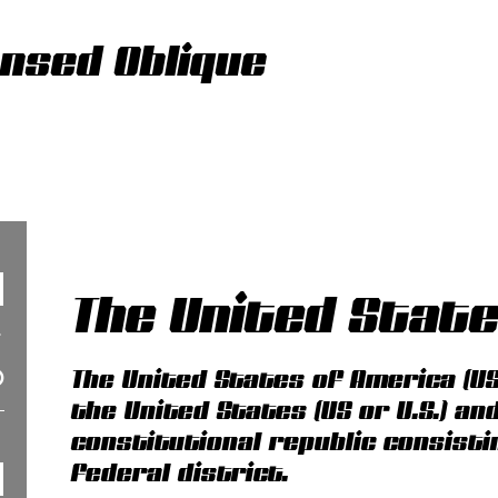
nsed Oblique
The United Stat
The United States of America (US
the United States (US or U.S.) an
constitutional republic consisti
federal district.