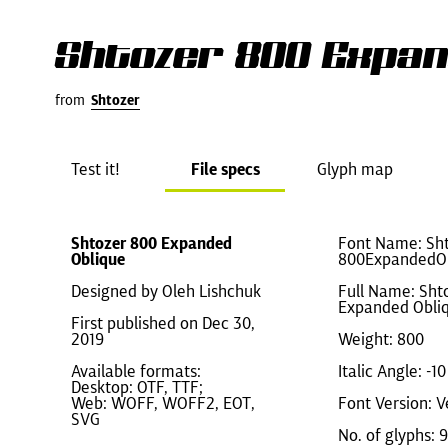
Shtozer 800 Expan
from
Shtozer
Test it!
File specs
Glyph map
Shtozer 800 Expanded
Font Name: Sht
Oblique
800ExpandedO
Designed by Oleh Lishchuk
Full Name: Sht
Expanded Obli
First published on Dec 30,
2019
Weight: 800
Available formats:
Italic Angle: -10
Desktop: OTF, TTF;
Web: WOFF, WOFF2, EOT,
Font Version: V
SVG
No. of glyphs: 