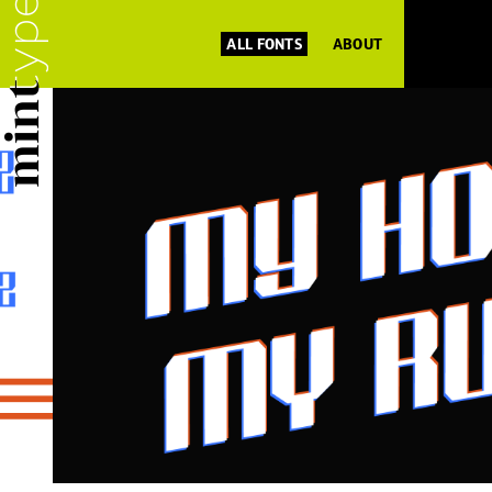
ALL FONTS
ABOUT