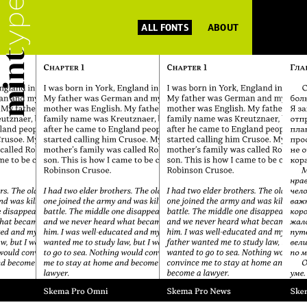
ALL FONTS
ABOUT