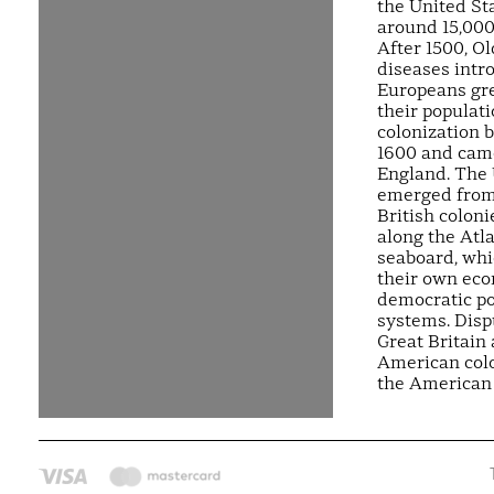
the United St
around 15,000
After 1500, O
diseases intr
Europeans gr
their populat
colonization 
1600 and cam
England. The 
emerged from
British coloni
along the Atla
seaboard, wh
their own ec
democratic pol
systems. Dis
Great Britain
American colo
the American 