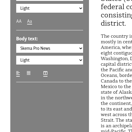
federal c
consistin
AA
Aa
district.
The country i
Body text:
mostly in cen
America, where
eight contigu
Washington, D
capital distric
the Pacific an
Oceans, borde
Canada to the
Mexico to the
state of Alask
in the northwe
the continent
to its east and
west across t
Strait. The st
is an archipel
mid-Pacific. 