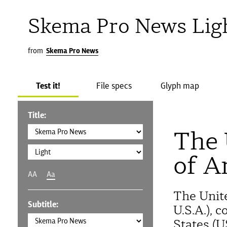
Skema Pro News Lig
from
Skema Pro News
Test it!
File specs
Glyph map
Title:
The 
of A
AA
Aa
The Unit
Subtitle:
U.S.A.), 
States (U