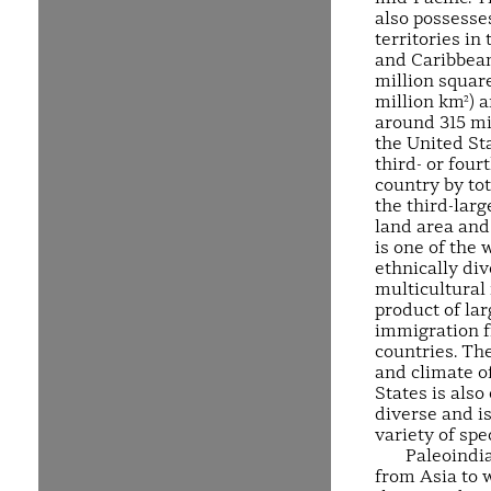
also possesse
territories in 
and Caribbean
million square
million km²) 
around 315 mi
the United Sta
third- or four
country by tot
the third-larg
land area and 
is one of the 
ethnically di
multicultural 
product of lar
immigration 
countries. Th
and climate o
States is also
diverse and i
variety of spe
Paleoindi
from Asia to 