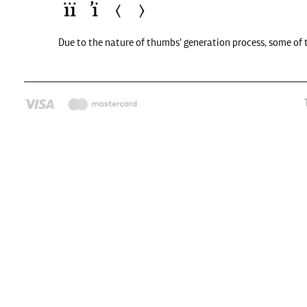
Due to the nature of thumbs' generation process, some of