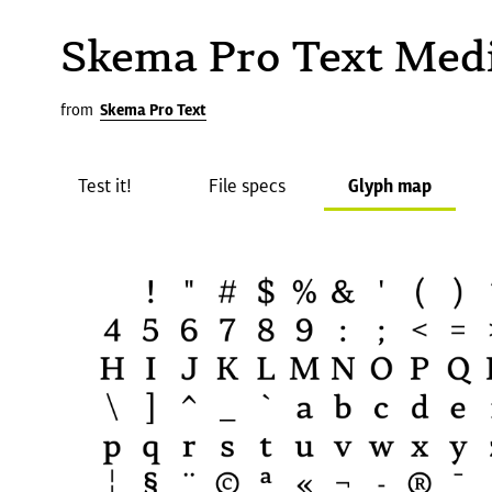
Skema Pro Text Me
from
Skema Pro Text
Test it!
File specs
Glyph map