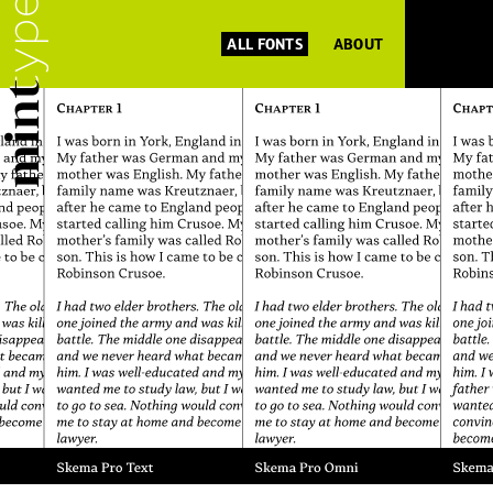
ALL FONTS
ABOUT