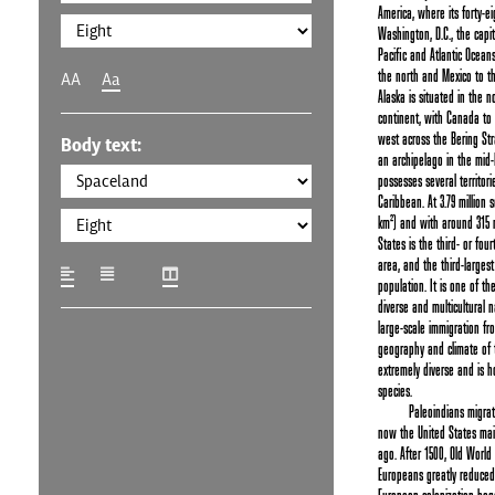
America, where its forty-e
Washington, D.C., the capit
Pacific and Atlantic Ocean
the north and Mexico to th
AA
Aa
Alaska is situated in the n
continent, with Canada to i
west across the Bering Stra
Body text:
an archipelago in the mid-
possesses several territori
Caribbean. At 3.79 million s
km²) and with around 315 m
States is the third- or four
area, and the third-larges
population. It is one of th
diverse and multicultural n
large-scale immigration fr
geography and climate of t
extremely diverse and is h
species.
Paleoindians migrat
now the United States mai
ago. After 1500, Old World
Europeans greatly reduced 