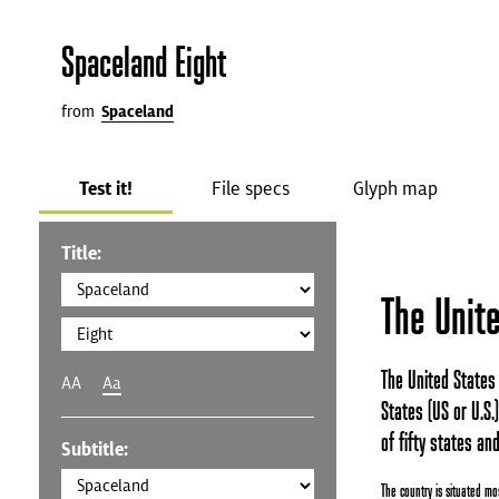
Spaceland Eight
from
Spaceland
Test it!
File specs
Glyph map
Title:
The Unit
The United States 
AA
Aa
States (US or U.S.
of fifty states and
Subtitle:
The country is situated mos