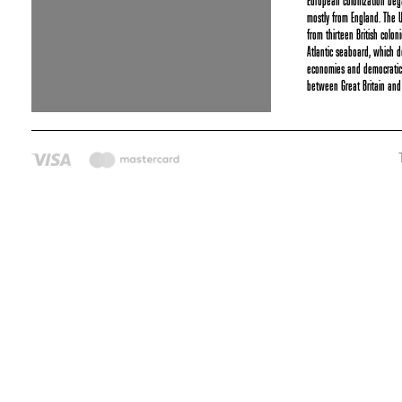
European colonization be
mostly from England. The 
from thirteen British colon
Atlantic seaboard, which 
economies and democratic p
between Great Britain and