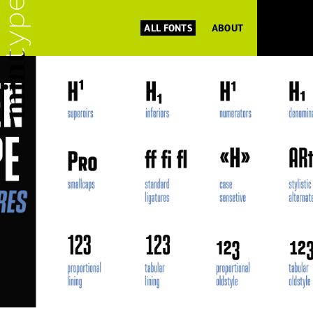
ALL FONTS
ABOUT