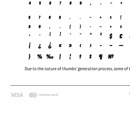
Due to the nature of thumbs' generation process, some of