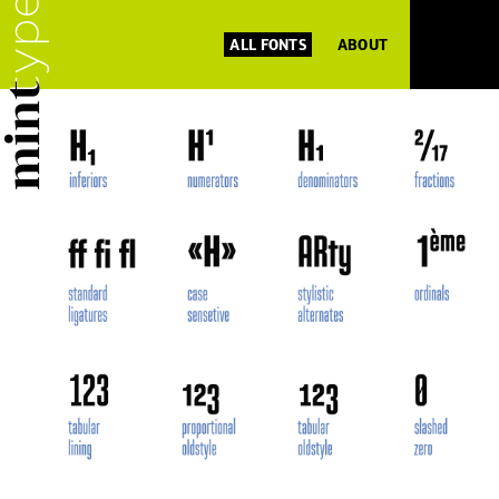
ALL FONTS
ABOUT