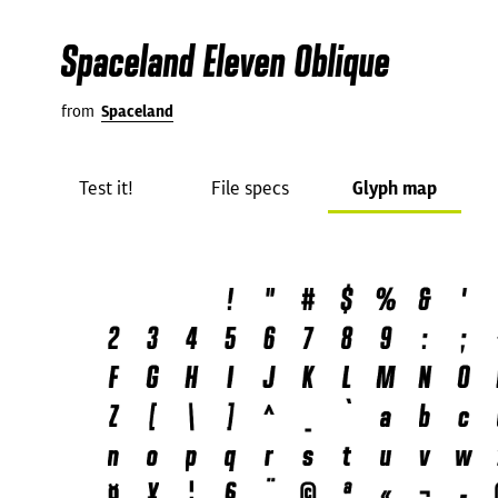
Spaceland Eleven Oblique
from
Spaceland
Test it!
File specs
Glyph map