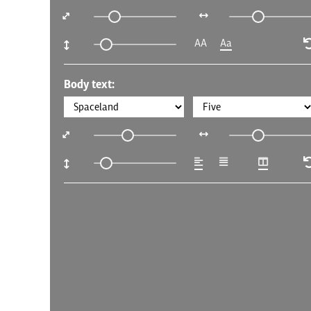
AA
Aa
Body text: