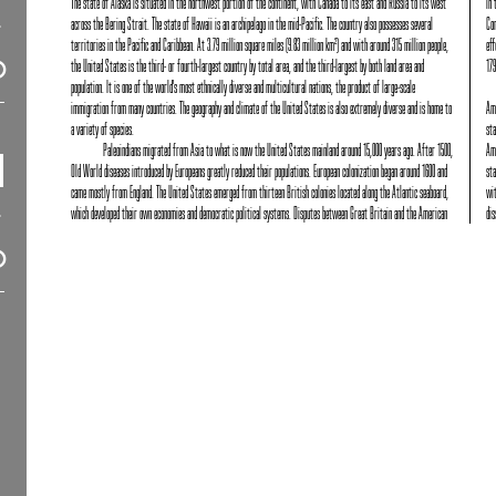
The state of Alaska is situated in the northwest portion of the continent, with Canada to its east and Russia to its west
in 
across the Bering Strait. The state of Hawaii is an archipelago in the mid-Pacific. The country also possesses several
Con
territories in the Pacific and Caribbean. At 3.79 million square miles (9.83 million km²) and with around 315 million people,
eff
the United States is the third- or fourth-largest country by total area, and the third-largest by both land area and
179
population. It is one of the world's most ethnically diverse and multicultural nations, the product of large-scale
immigration from many countries. The geography and climate of the United States is also extremely diverse and is home to
Ame
a variety of species.
sta
Paleoindians migrated from Asia to what is now the United States mainland around 15,000 years ago. After 1500,
Ame
Old World diseases introduced by Europeans greatly reduced their populations. European colonization began around 1600 and
sta
came mostly from England. The United States emerged from thirteen British colonies located along the Atlantic seaboard,
wit
which developed their own economies and democratic political systems. Disputes between Great Britain and the American
dis