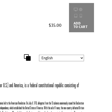
ADD
BUYING
$35.00
TO CART
OPTIONS
r U.S.) and America, is a federal constitutional republic consisting of
onies led to the American Revolution. On July 4, 1776, delegates from the 13 colonies unanimously issued the Declaration
Independence, which established the United States of America. With the aid of France, the new country defeated Britain