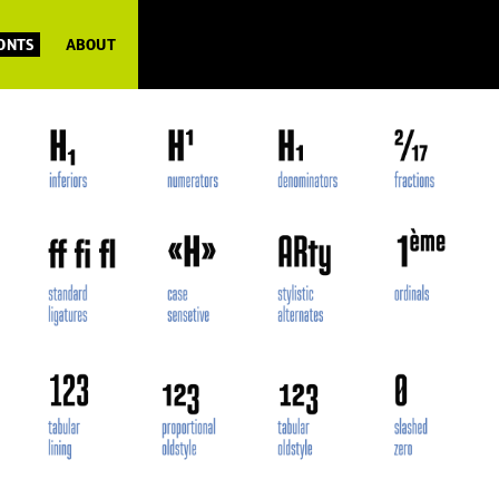
FONTS
ABOUT