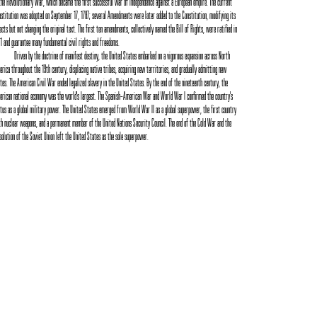
the Revolutionary War, which became the first successful war of independence against a European empire. The current
stitution was adopted on September 17, 1787; several Amendments were later added to the Constitution, modifying its
ects but not changing the original text. The first ten amendments, collectively named the Bill of Rights, were ratified in
1 and guarantee many fundamental civil rights and freedoms.
Driven by the doctrine of manifest destiny, the United States embarked on a vigorous expansion across North
rica throughout the 19th century, displacing native tribes, acquiring new territories, and gradually admitting new
tes. The American Civil War ended legalized slavery in the United States. By the end of the nineteenth century, the
rican national economy was the world's largest. The Spanish–American War and World War I confirmed the country's
tus as a global military power. The United States emerged from World War II as a global superpower, the first country
h nuclear weapons, and a permanent member of the United Nations Security Council. The end of the Cold War and the
solution of the Soviet Union left the United States as the sole superpower.