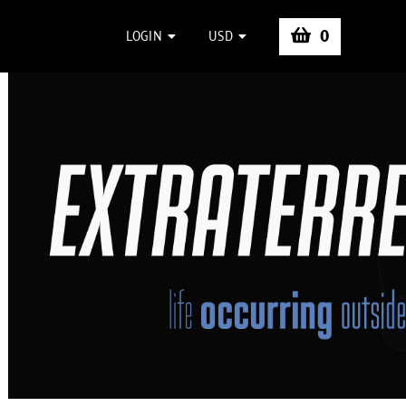
0
LOGIN
USD