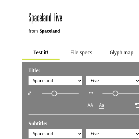
Spaceland Five
from
Spaceland
Test it!
File specs
Glyph map
Title:
AA
Aa
Subtitle: