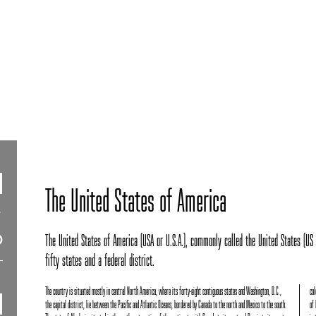
The United States of America
The United States of America (USA or U.S.A.), commonly called the United States (US o
fifty states and a federal district.
The country is situated mostly in central North America, where its forty-eight contiguous states and Washington, D.C.,
col
the capital district, lie between the Pacific and Atlantic Oceans, bordered by Canada to the north and Mexico to the south.
of 