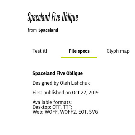
Spaceland Five Oblique
from
Spaceland
Test it!
File specs
Glyph map
Spaceland Five Oblique
Designed by Oleh Lishchuk
First published on Oct 22, 2019
Available formats:
Desktop: OTF, TTF;
Web: WOFF, WOFF2, EOT, SVG