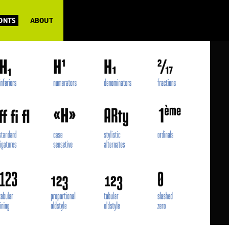
FONTS
ABOUT