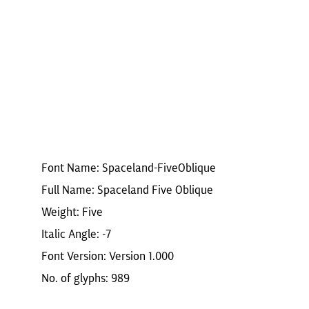
Font Name: Spaceland-FiveOblique
Full Name: Spaceland Five Oblique
Weight: Five
Italic Angle: -7
Font Version: Version 1.000
No. of glyphs: 989