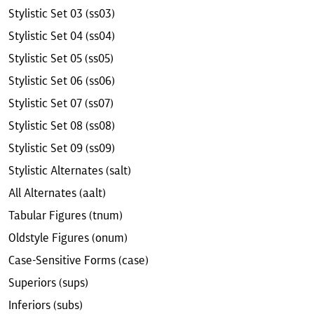
Stylistic Set 03 (ss03)
Stylistic Set 04 (ss04)
Stylistic Set 05 (ss05)
Stylistic Set 06 (ss06)
Stylistic Set 07 (ss07)
Stylistic Set 08 (ss08)
Stylistic Set 09 (ss09)
Stylistic Alternates (salt)
All Alternates (aalt)
Tabular Figures (tnum)
Oldstyle Figures (onum)
Case-Sensitive Forms (case)
Superiors (sups)
Inferiors (subs)