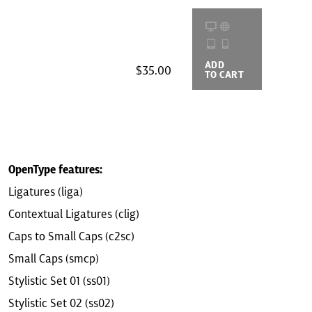
ADD
BUYING
$35.00
TO CART
OPTIONS
OpenType features:
Ligatures (liga)
Contextual Ligatures (clig)
Caps to Small Caps (c2sc)
Small Caps (smcp)
Stylistic Set 01 (ss01)
Stylistic Set 02 (ss02)