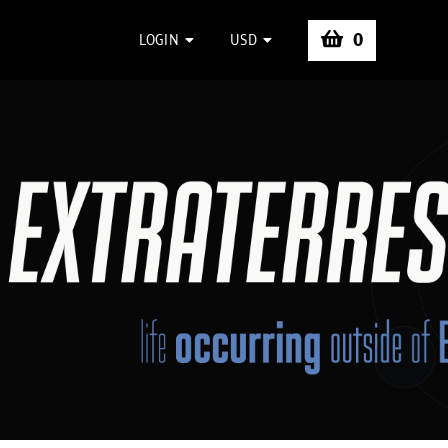
0
LOGIN
USD