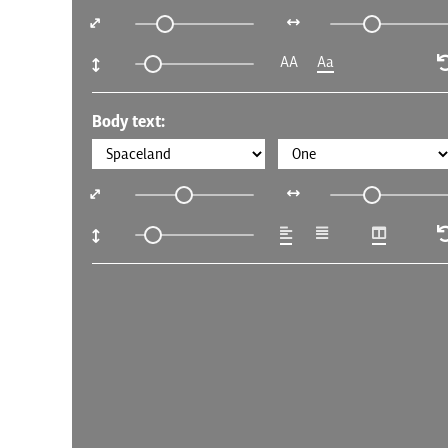
AA
Aa
Body text: