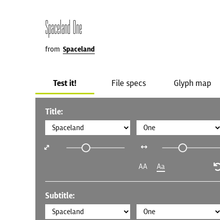
Spaceland One
from
Spaceland
Test it!
File specs
Glyph map
Title:
AA
Aa
Subtitle: