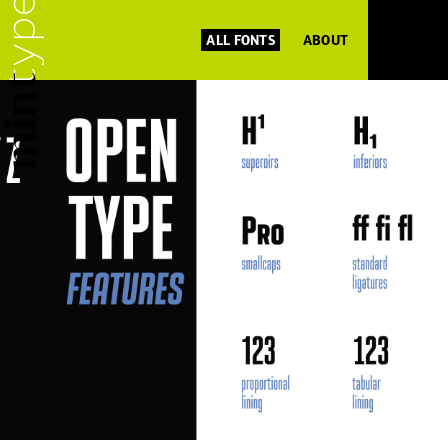
ALL FONTS
ABOUT