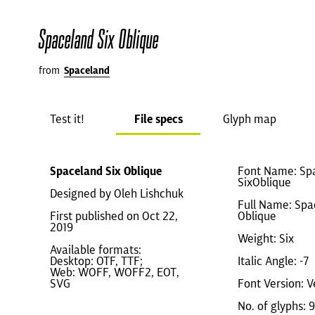
Spaceland Six Oblique
from
Spaceland
Test it!
File specs
Glyph map
Spaceland Six Oblique
Font Name: Sp
SixOblique
Designed by Oleh Lishchuk
Full Name: Spa
First published on Oct 22,
Oblique
2019
Weight: Six
Available formats:
Desktop: OTF, TTF;
Italic Angle: -7
Web: WOFF, WOFF2, EOT,
SVG
Font Version: V
No. of glyphs: 