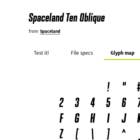
Spaceland Ten Oblique
from
Spaceland
Test it!
File specs
Glyph map