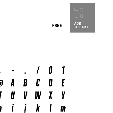
ADD
BUYING
FREE
TO CART
OPTIONS