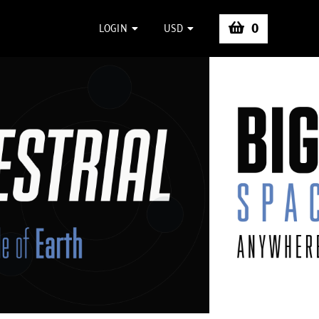
0
LOGIN
USD