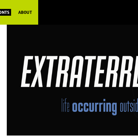
FONTS
ABOUT