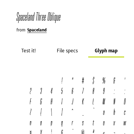
Spaceland Three Oblique
from
Spaceland
Test it!
File specs
Glyph map