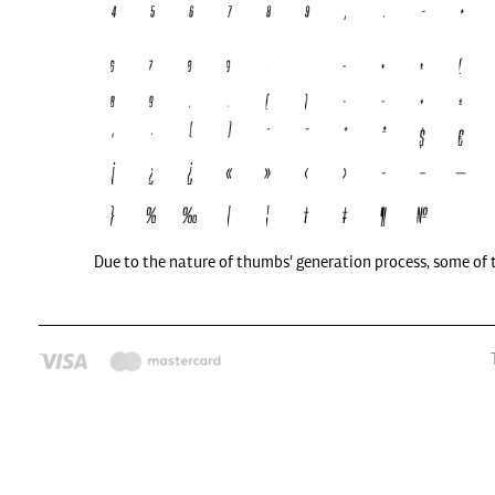
Due to the nature of thumbs' generation process, some of