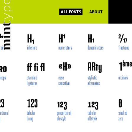
ALL FONTS
ABOUT