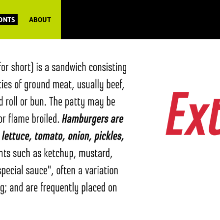
FONTS
ABOUT