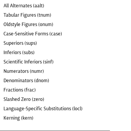
All Alternates (aalt)
Tabular Figures (tnum)
Oldstyle Figures (onum)
Case-Sensitive Forms (case)
Superiors (sups)
Inferiors (subs)
Scientific Inferiors (sinf)
Numerators (numr)
Denominators (dnom)
Fractions (frac)
Slashed Zero (zero)
Language-Specific Substitutions (locl)
Kerning (kern)