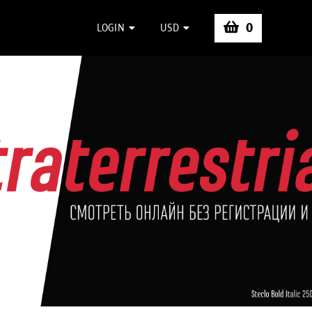
0
LOGIN
USD