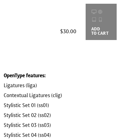
ADD
BUYING
$30.00
TO CART
OPTIONS
OpenType features:
Ligatures (liga)
Contextual Ligatures (clig)
Stylistic Set 01 (ss01)
Stylistic Set 02 (ss02)
Stylistic Set 03 (ss03)
Stylistic Set 04 (ss04)