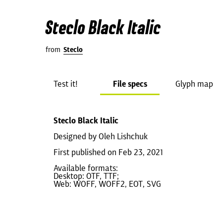
Steclo Black Italic
from
Steclo
Test it!
File specs
Glyph map
Steclo Black Italic
Designed by Oleh Lishchuk
First published on Feb 23, 2021
Available formats:
Desktop: OTF, TTF;
Web: WOFF, WOFF2, EOT, SVG