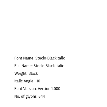
Font Name: Steclo-BlackItalic
Full Name: Steclo Black Italic
Weight: Black
Italic Angle: -10
Font Version: Version 1.000
No. of glyphs: 644