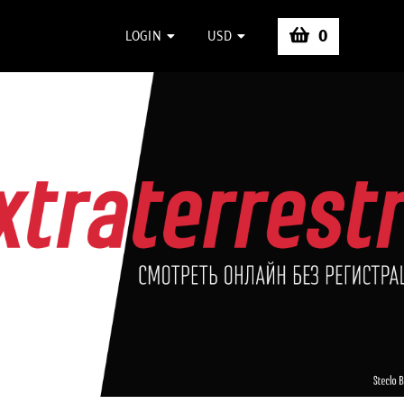
0
LOGIN
USD