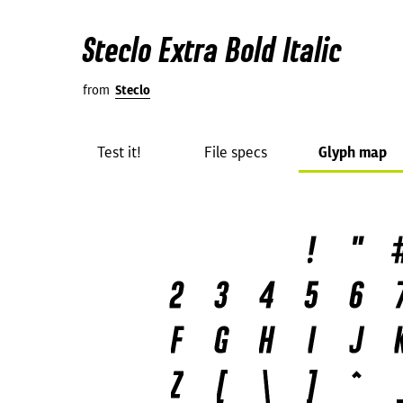
Steclo Extra Bold Italic
from
Steclo
Test it!
File specs
Glyph map