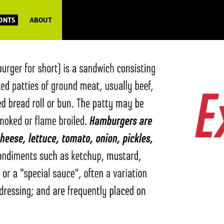
FONTS
ABOUT