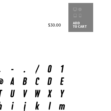
ADD
BUYING
$30.00
TO CART
OPTIONS