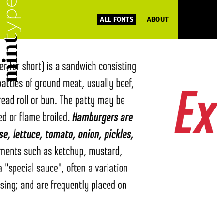
ALL FONTS
ABOUT