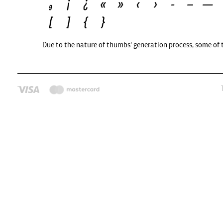
Due to the nature of thumbs' generation process, some of