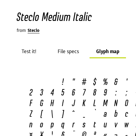
Steclo Medium Italic
from
Steclo
Test it!
File specs
Glyph map