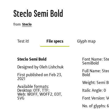
Steclo Semi Bold
from
Steclo
Test it!
File specs
Glyph map
Steclo Semi Bold
Font Name: Ste
SemiBold
Designed by Oleh Lishchuk
Full Name: Ste
First published on Feb 23,
Bold
2021
Weight: Semi B
Available formats:
Desktop: OTF, TTF;
Italic Angle: 0
Web: WOFF, WOFF2, EOT,
SVG
Font Version: V
No. of glyphs: 