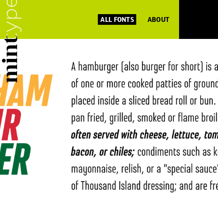
ALL FONTS
ABOUT