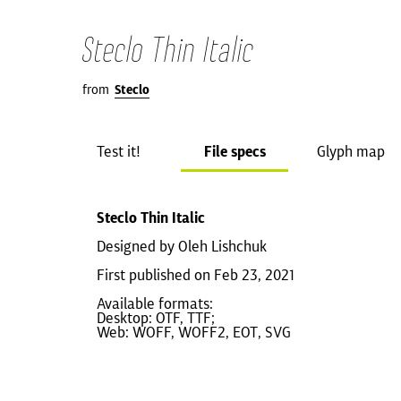
Steclo Thin Italic
from
Steclo
Test it!
File specs
Glyph map
Steclo Thin Italic
Designed by Oleh Lishchuk
First published on Feb 23, 2021
Available formats:
Desktop: OTF, TTF;
Web: WOFF, WOFF2, EOT, SVG