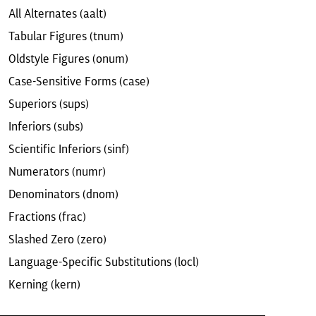
All Alternates (aalt)
Tabular Figures (tnum)
Oldstyle Figures (onum)
Case-Sensitive Forms (case)
Superiors (sups)
Inferiors (subs)
Scientific Inferiors (sinf)
Numerators (numr)
Denominators (dnom)
Fractions (frac)
Slashed Zero (zero)
Language-Specific Substitutions (locl)
Kerning (kern)