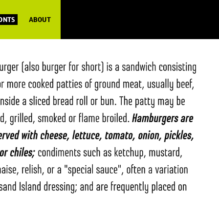
FONTS
ABOUT