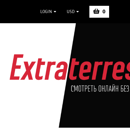
0
LOGIN
USD