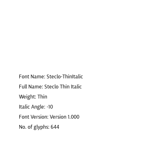
Font Name: Steclo-ThinItalic
Full Name: Steclo Thin Italic
Weight: Thin
Italic Angle: -10
Font Version: Version 1.000
No. of glyphs: 644