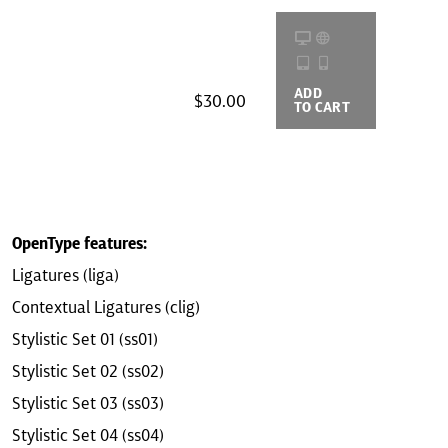
ADD
BUYING
$30.00
TO CART
OPTIONS
OpenType features:
Ligatures (liga)
Contextual Ligatures (clig)
Stylistic Set 01 (ss01)
Stylistic Set 02 (ss02)
Stylistic Set 03 (ss03)
Stylistic Set 04 (ss04)