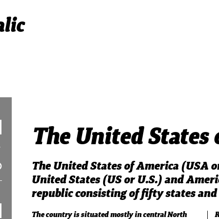
lic
The United States 
The United States of America (USA or
United States (US or U.S.) and America
republic consisting of fifty states and 
The country is situated mostly in central North
R