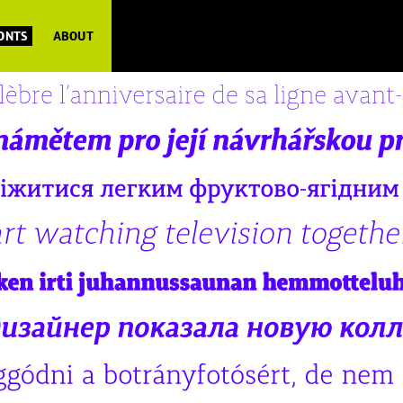
FONTS
ABOUT