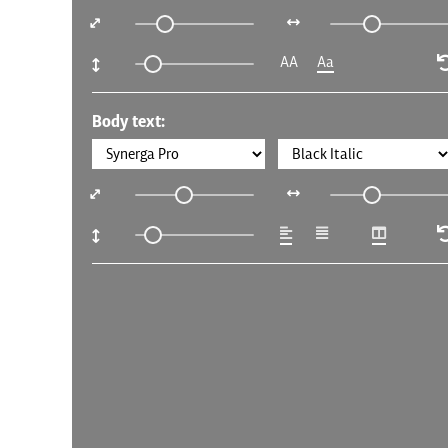
AA
Aa
Body text: