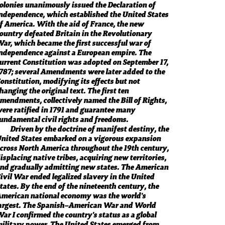
olonies unanimously issued the Declaration of
ndependence, which established the United States
f America. With the aid of France, the new
ountry defeated Britain in the Revolutionary
ar, which became the first successful war of
ndependence against a European empire. The
urrent Constitution was adopted on September 17,
787; several Amendments were later added to the
onstitution, modifying its effects but not
hanging the original text. The first ten
mendments, collectively named the Bill of Rights,
ere ratified in 1791 and guarantee many
undamental civil rights and freedoms.
Driven by the doctrine of manifest destiny, the
nited States embarked on a vigorous expansion
cross North America throughout the 19th century,
isplacing native tribes, acquiring new territories,
nd gradually admitting new states. The American
ivil War ended legalized slavery in the United
tates. By the end of the nineteenth century, the
merican national economy was the world's
argest. The Spanish–American War and World
ar I confirmed the country's status as a global