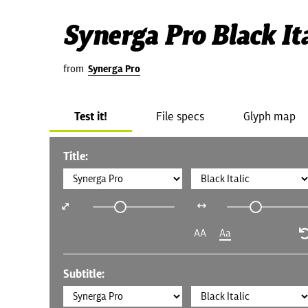
Synerga Pro Black Ita
from
Synerga Pro
Test it!
File specs
Glyph map
Title:
AA
Aa
Subtitle: