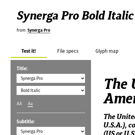
Synerga Pro Bold Italic
from
Synerga Pro
Test it!
File specs
Glyph map
Title:
The U
Amer
AA
Aa
The Unite
Subtitle:
U.S.A.), c
(US or U.S