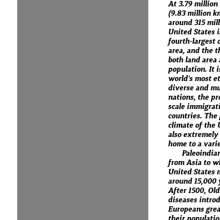
At 3.79 million
(9.83 million k
around 315 mill
United States i
fourth-largest 
area, and the t
both land area
population. It i
world's most et
diverse and mul
nations, the pr
scale immigrat
countries. The
climate of the 
also extremely 
home to a varie
Paleoindia
from Asia to w
United States 
around 15,000 
After 1500, Ol
diseases intro
Europeans grea
their populati