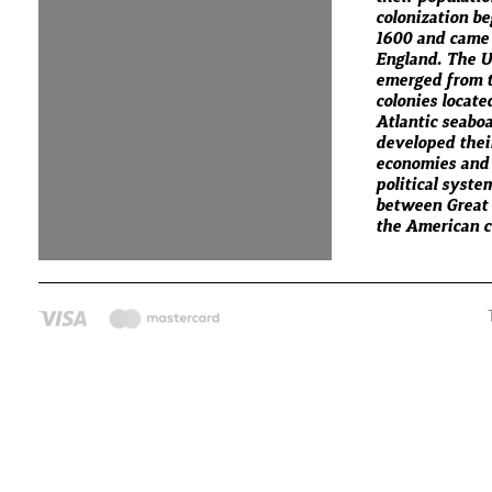
colonization b
1600 and came
England. The U
emerged from t
colonies locate
Atlantic seabo
developed thei
economies and
political syste
between Great 
the American co