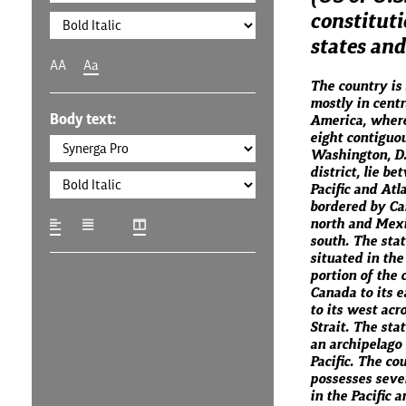
constituti
states and 
AA
Aa
The country is 
mostly in centr
Body text:
America, where 
eight contiguo
Washington, D.C
district, lie b
Pacific and Atl
bordered by Ca
north and Mexi
south. The stat
situated in th
portion of the 
Canada to its e
to its west acr
Strait. The sta
an archipelago 
Pacific. The co
possesses sever
in the Pacific 