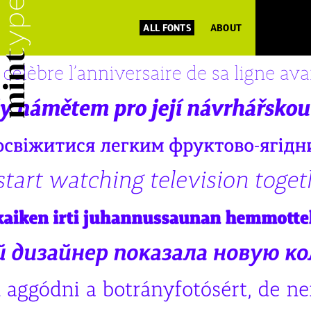
ALL FONTS
ABOUT