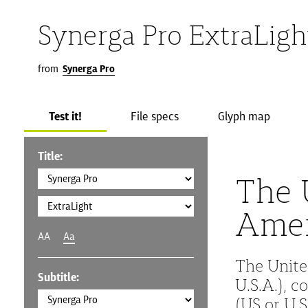
Synerga Pro ExtraLigh
from
Synerga Pro
Test it!
File specs
Glyph map
Title:
The 
Amer
AA
Aa
The Unite
Subtitle:
U.S.A.), 
(US or U.S