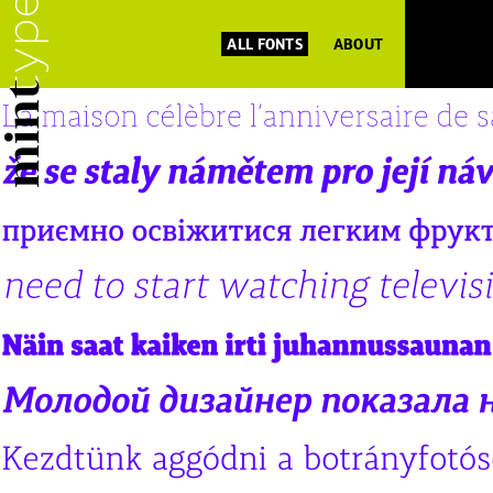
ALL FONTS
ABOUT