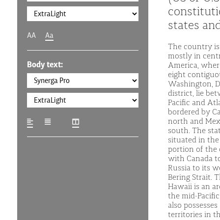
constituti
states and
AA
Aa
The country is
mostly in cent
Body text:
America, where
eight contiguo
Washington, D.C
district, lie b
Pacific and Atl
bordered by C
north and Mex
south. The stat
situated in th
portion of the
with Canada to
Russia to its w
Bering Strait. 
Hawaii is an ar
the mid-Pacifi
also possesses 
territories in t