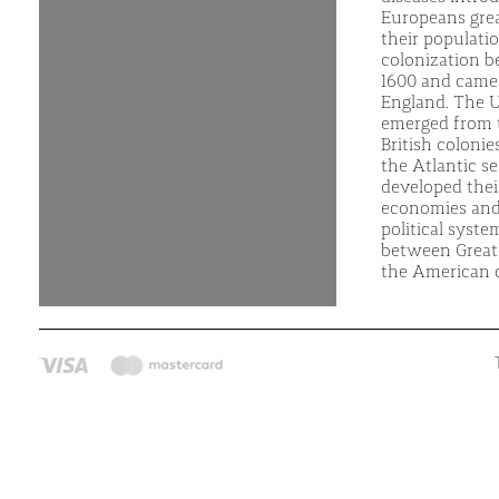
Europeans gre
their populati
colonization 
1600 and came
England. The U
emerged from 
British colonie
the Atlantic s
developed the
economies and
political syste
between Great 
the American c