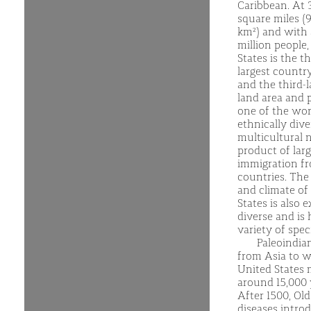
Caribbean. At 3
square miles (9
km²) and with
million people,
States is the th
largest country
and the third-
land area and p
one of the wor
ethnically div
multicultural n
product of larg
immigration f
countries. The
and climate of
States is also 
diverse and is
variety of spec
Paleoindia
from Asia to w
United States 
around 15,000 
After 1500, Ol
diseases intro