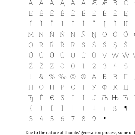
Due to the nature of thumbs' generation process, some of