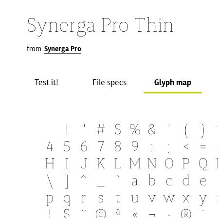
Synerga Pro Thin
from
Synerga Pro
Test it!
File specs
Glyph map