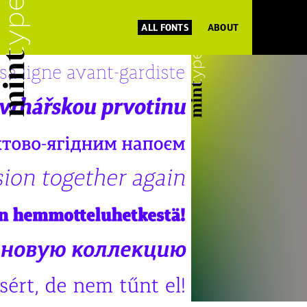
ALL FONTS
ABOUT