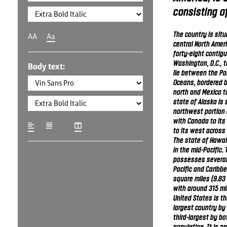
consisting of
The country is sit
AA
Aa
central North Ameri
forty-eight contig
Washington, D.C., th
Body text:
lie between the Pac
Oceans, bordered 
north and Mexico t
state of Alaska is 
northwest portion 
with Canada to its
to its west across 
The state of Hawaii
in the mid-Pacific.
possesses several t
Pacific and Caribbea
square miles (9.83 
with around 315 mil
United States is the
largest country by 
third-largest by bo