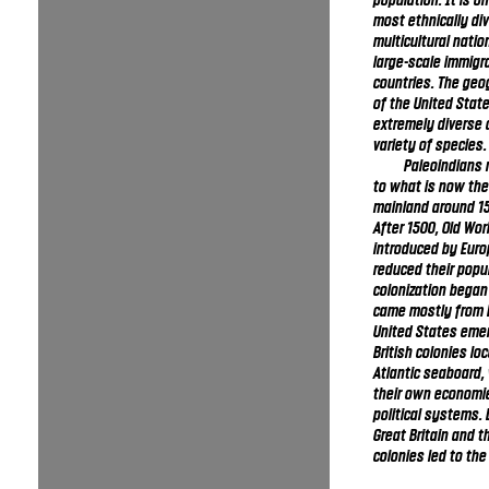
population. It is o
most ethnically di
multicultural natio
large-scale immigr
countries. The geo
of the United State
extremely diverse 
variety of species.
Paleoindians 
to what is now the
mainland around 15
After 1500, Old Wo
introduced by Euro
reduced their popu
colonization began
came mostly from 
United States emer
British colonies lo
Atlantic seaboard,
their own economi
political systems.
Great Britain and 
colonies led to th