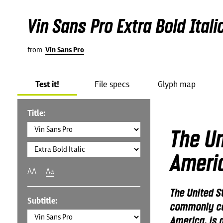
Vin Sans Pro Extra Bold Itali
from
Vin Sans Pro
Test it!
File specs
Glyph map
Title:
The Un
Ameri
AA
Aa
The United S
Subtitle:
commonly cal
America, is a