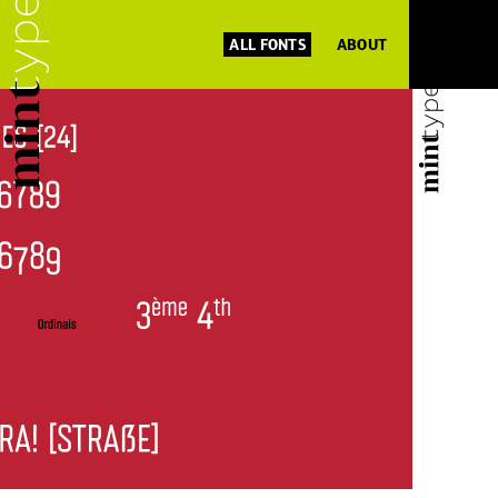
ALL FONTS
ABOUT