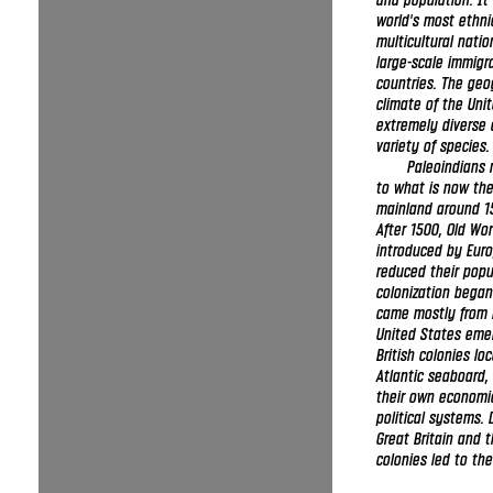
and population. It 
world's most ethni
multicultural natio
large-scale immig
countries. The ge
climate of the Unit
extremely diverse 
variety of species.
Paleoindians 
to what is now the
mainland around 1
After 1500, Old Wo
introduced by Eur
reduced their popu
colonization bega
came mostly from 
United States eme
British colonies lo
Atlantic seaboard,
their own economi
political systems.
Great Britain and 
colonies led to th