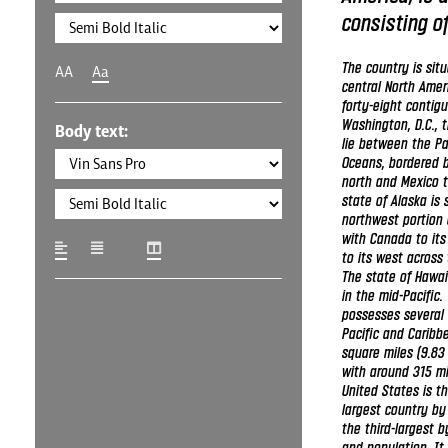
consisting of
The country is sit
AA
Aa
central North Amer
forty-eight contig
Washington, D.C., th
Body text:
lie between the Pa
Oceans, bordered 
north and Mexico t
state of Alaska is 
northwest portion 
with Canada to its
to its west across 
The state of Hawai
in the mid-Pacific.
possesses several t
Pacific and Caribbe
square miles (9.83 
with around 315 mi
United States is th
largest country by
the third-largest 