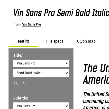
Vin Sans Pro Semi Bold Itali
from
Vin Sans Pro
Test it!
File specs
Glyph map
Title:
The Un
Ameri
AA
Aa
The United St
Subtitle:
commonly cal
America, is a