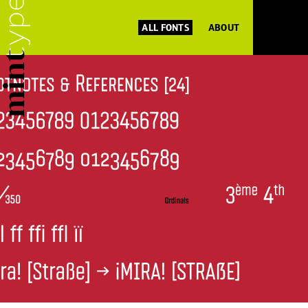
ALL FONTS
ABOUT