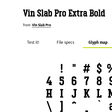
Vin Slab Pro Extra Bold
from
Vin Slab Pro
Test it!
File specs
Glyph map