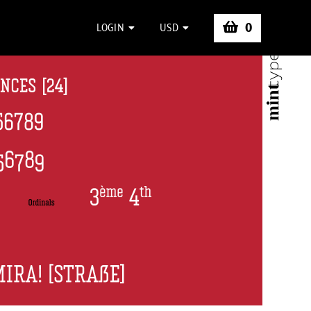
0
LOGIN
USD