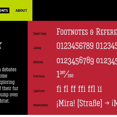
FONTS
ABOUT