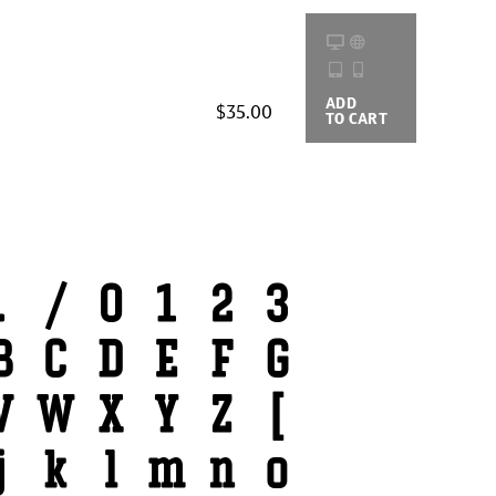
ADD
BUYING
$35.00
TO CART
OPTIONS