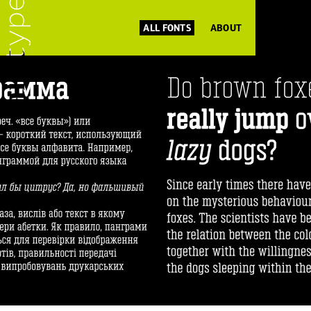
ALL FONTS
ABOUT