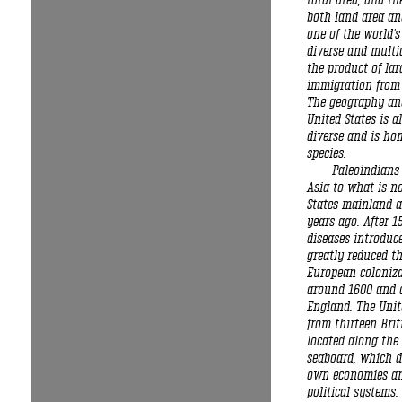
total area, and th
both land area and
one of the world's
diverse and multi
the product of lar
immigration from
The geography and
United States is a
diverse and is hom
species.
Paleoindians
Asia to what is n
States mainland 
years ago. After 1
diseases introduc
greatly reduced th
European coloniz
around 1600 and 
England. The Unit
from thirteen Brit
located along the 
seaboard, which d
own economies an
political systems