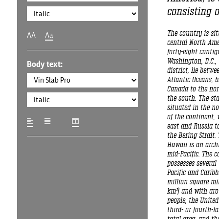
consisting o
The country is si
AA
Aa
central North Ame
forty-eight conti
Washington, D.C., 
Body text:
district, lie betwe
Atlantic Oceans, 
Canada to the nor
the south. The sta
situated in the n
of the continent, 
east and Russia to
the Bering Strait. 
Hawaii is an arch
mid-Pacific. The c
possesses several 
Pacific and Caribb
million square mil
km²) and with aro
people, the United
third- or fourth-l