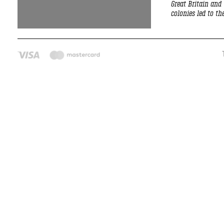
Great Britain and
colonies led to t