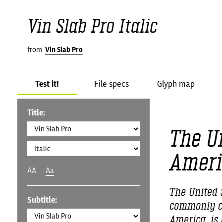
Vin Slab Pro Italic
from
Vin Slab Pro
Test it!
File specs
Glyph map
Title:
The Un
Ameri
AA
Aa
The United S
Subtitle:
commonly ca
America, is 