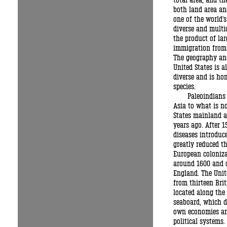
total area, and th
both land area and
one of the world'
diverse and multi
the product of lar
immigration from
The geography and
United States is a
diverse and is hom
species.
Paleoindians
Asia to what is n
States mainland 
years ago. After 1
diseases introduc
greatly reduced th
European coloniz
around 1600 and 
England. The Unit
from thirteen Brit
located along the 
seaboard, which d
own economies an
political systems