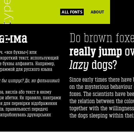
ALL FONTS
ABOUT