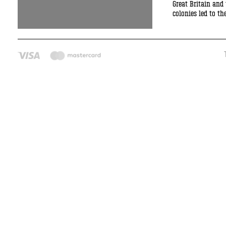
Great Britain and
colonies led to t