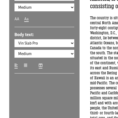
consisting of
The country is si
AA
Aa
central North Ame
forty-eight conti
Washington, D.C., 
Body text:
district, lie betwe
Atlantic Oceans, 
Canada to the nor
the south. The sta
situated in the n
of the continent,
its east and Russi
across the Bering 
of Hawaii is an a
mid-Pacific. The c
possesses several 
Pacific and Caribb
million square mil
km²) and with aro
people, the United
third- or fourth-l