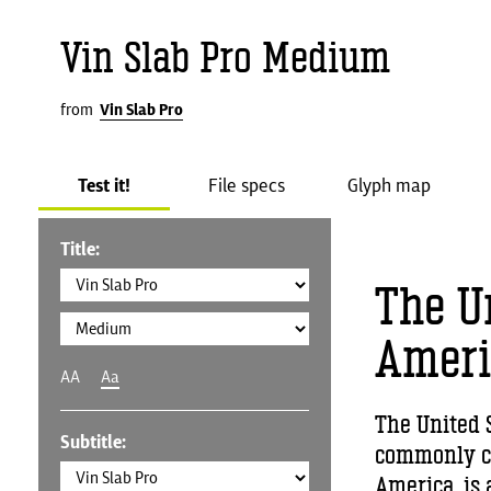
Vin Slab Pro Medium
from
Vin Slab Pro
Test it!
File specs
Glyph map
Title:
The Un
Ameri
AA
Aa
The United S
Subtitle:
commonly cal
America, is 