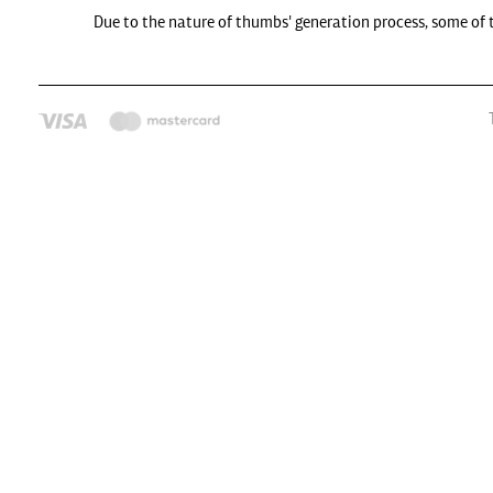
Due to the nature of thumbs' generation process, some of