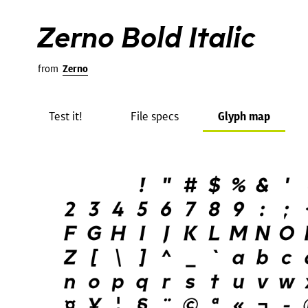
Zerno Bold Italic
from
Zerno
Test it!
File specs
Glyph map