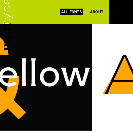
ALL FONTS
ABOUT