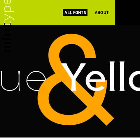
ALL FONTS
ABOUT