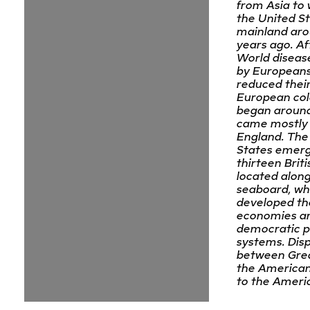
from Asia to 
the United S
mainland aro
years ago. Af
World diseas
by Europeans
reduced their
European col
began around
came mostly
England. The
States emer
thirteen Briti
located along
seaboard, wh
developed th
economies a
democratic po
systems. Dis
between Grea
the American
to the Ameri