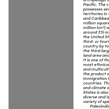
Pacific. The 
possesses se
territories in
and Caribbean
million squar
million km²) 
around 315 mi
the United St
third- or four
country by to
the third-lar
land area and
It is one of t
most ethnical
and multicult
the product o
immigration
countries. T
and climate o
States is als
diverse and i
variety of spe
Paleoindi