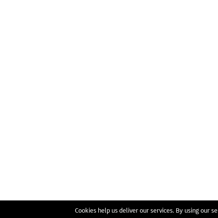
Cookies help us deliver our services. By using our se