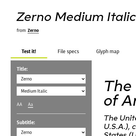
Zerno Medium Itali
from
Zerno
Test it!
File specs
Glyph map
Title:
The 
of A
AA
Aa
The Unit
Subtitle:
U.S.A.),
States (U