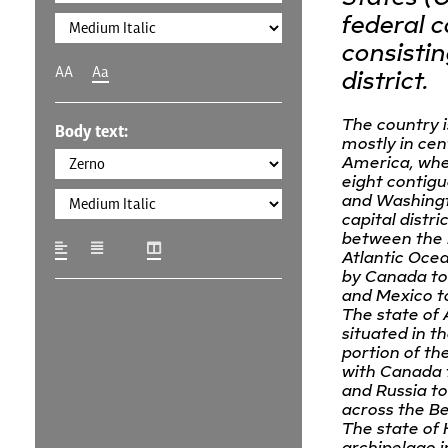
federal c
consistin
AA
Aa
district.
The country i
Body text:
mostly in cen
America, wher
eight contigu
and Washingt
capital district
between the 
Atlantic Oce
by Canada to
and Mexico to
The state of 
situated in t
portion of th
with Canada t
and Russia to
across the Be
The state of 
archipelago i