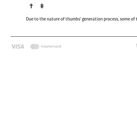
Due to the nature of thumbs' generation process, some of