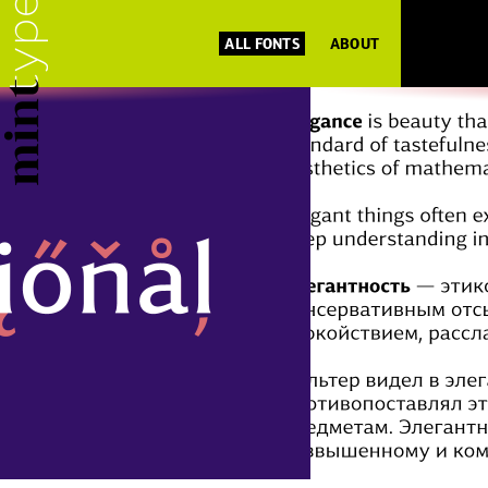
ALL FONTS
ABOUT