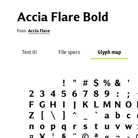
Accia Flare Bold
from
Accia Flare
Test it!
File specs
Glyph map