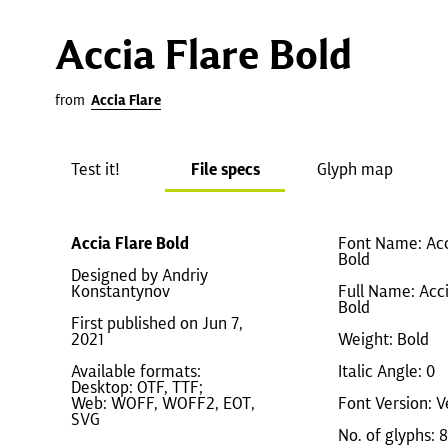
Accia Flare Bold
from
Accia Flare
Test it!
File specs
Glyph map
Accia Flare Bold
Font Name: Acc
Bold
Designed by Andriy
Konstantynov
Full Name: Acci
Bold
First published on Jun 7,
2021
Weight: Bold
Available formats:
Italic Angle: 0
Desktop: OTF, TTF;
Web: WOFF, WOFF2, EOT,
Font Version: V
SVG
No. of glyphs: 