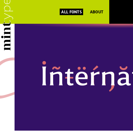
ALL FONTS
ABOUT