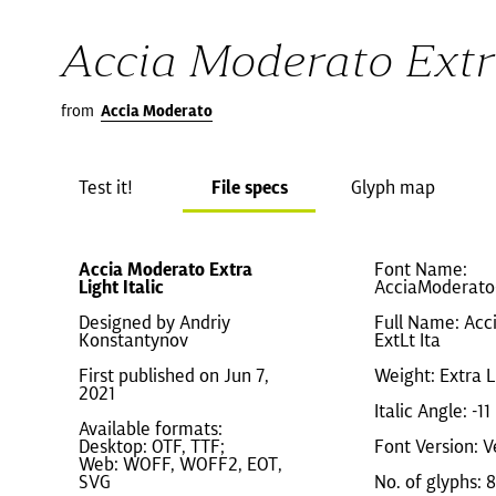
Accia Moderato Extra
from
Accia Moderato
Test it!
File specs
Glyph map
Accia Moderato Extra
Font Name:
Light Italic
AcciaModerato-
Designed by Andriy
Full Name: Acc
Konstantynov
ExtLt Ita
First published on Jun 7,
Weight: Extra L
2021
Italic Angle: -11
Available formats:
Desktop: OTF, TTF;
Font Version: V
Web: WOFF, WOFF2, EOT,
SVG
No. of glyphs: 