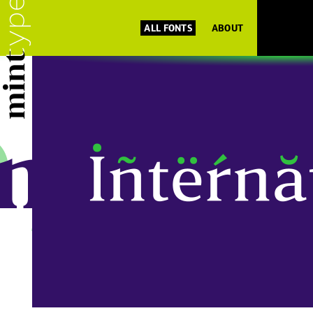
ALL FONTS
ABOUT