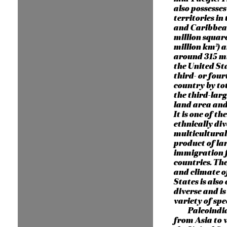
also possesses
territories in 
and Caribbean
million square
million km²) 
around 315 mi
the United Sta
third- or four
country by to
the third-larg
land area and
It is one of th
ethnically di
multicultural 
product of lar
immigration
countries. Th
and climate o
States is also
diverse and is
variety of spec
Paleoindi
from Asia to 