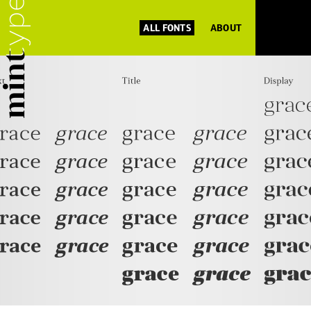
ALL FONTS
ABOUT