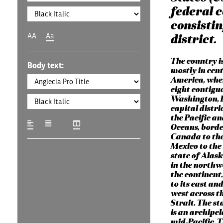
federal c
consistin
AA
Aa
district.
The country i
Body text:
mostly in cen
America, wher
eight contigu
Washington, D
capital distri
the Pacific an
Oceans, borde
Canada to the
Mexico to the
state of Alask
in the northw
the continent
to its east and
west across t
Strait. The st
is an archipel
mid-Pacific. 