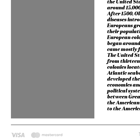
the United St
around 15,000
After 1500, O
diseases intr
Europeans gr
their populati
European col
began around
came mostly 
The United S
from thirteen
colonies locat
Atlantic seab
developed the
economies an
political syst
between Grea
the American 
to the Ameri