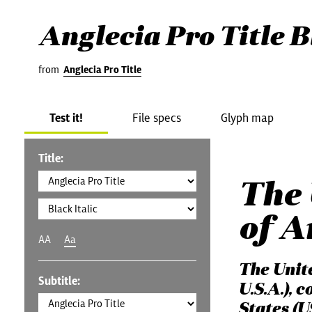
Anglecia Pro Title B
from
Anglecia Pro Title
Test it!
File specs
Glyph map
Title:
The 
of A
AA
Aa
The Unit
Subtitle:
U.S.A.), 
States (U