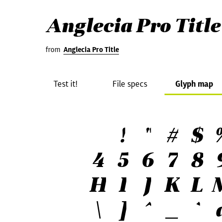
Anglecia Pro Title
from
Anglecia Pro Title
Test it!
File specs
Glyph map