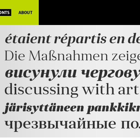
FONTS
ABOUT