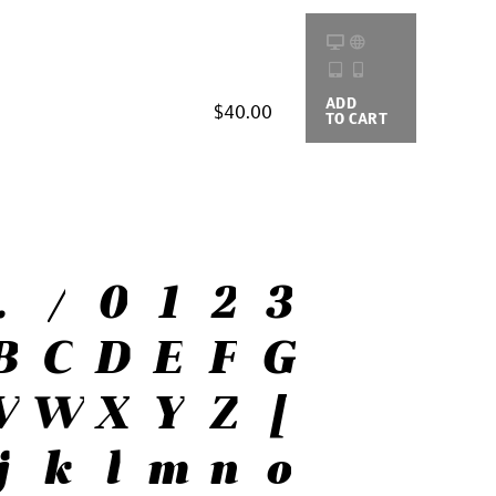
ADD
BUYING
$40.00
TO CART
OPTIONS