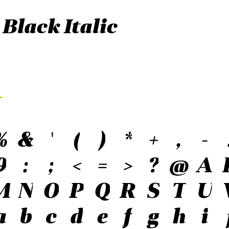
 Black Italic