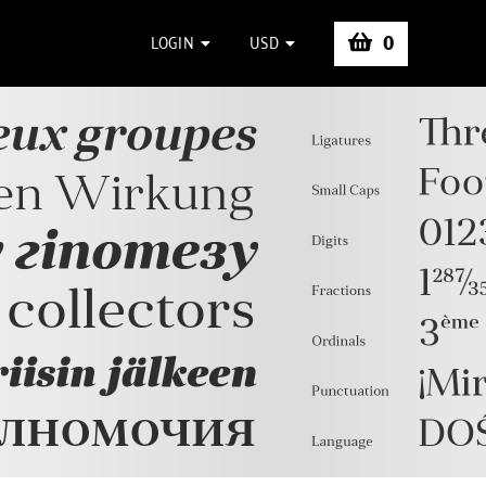
0
LOGIN
USD