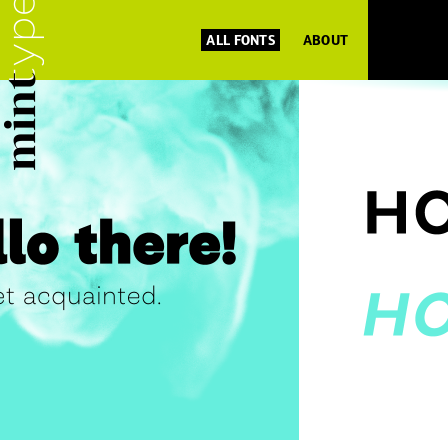
ALL FONTS
ABOUT