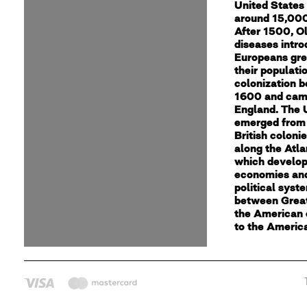
United States
around 15,000
After 1500, O
diseases intr
Europeans gre
their populati
colonization 
1600 and cam
England. The 
emerged from 
British coloni
along the Atla
which develop
economies an
political syst
between Great
the American 
to the Americ