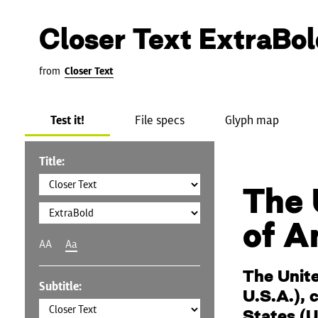
Closer Text ExtraBol
from
Closer Text
Test it!
File specs
Glyph map
Title:
The 
of A
AA
Aa
The Unite
Subtitle:
U.S.A.), 
States (U