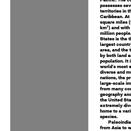
possesses sev
territories in 
Caribbean. At 
square miles (
km²) and with
million people
States is the t
largest countr
area, and the 
by both land a
population. It 
world's most e
diverse and mu
nations, the p
large-scale i
from many cou
geography and
the United Sta
extremely dive
home to a vari
species.
Paleoindi
from Asia to w