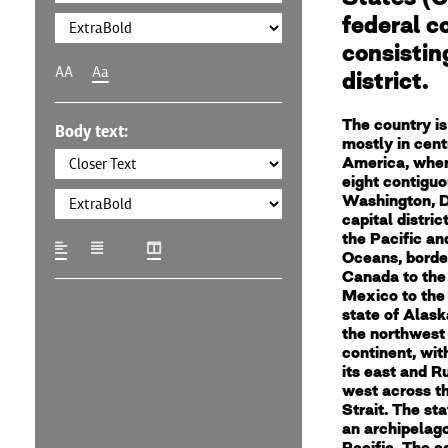
federal c
consisting
AA
Aa
district.
The country is
Body text:
mostly in cent
America, where
eight contiguo
Washington, D
capital distric
the Pacific an
Oceans, borde
Canada to the
Mexico to the
state of Alaska
the northwest 
continent, wi
its east and Ru
west across t
Strait. The sta
an archipelago
Pacific. The c